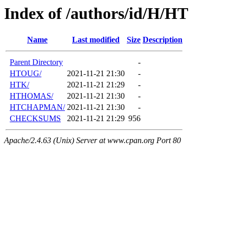
Index of /authors/id/H/HT
Name
Last modified
Size
Description
Parent Directory
-
HTOUG/
2021-11-21 21:30
-
HTK/
2021-11-21 21:29
-
HTHOMAS/
2021-11-21 21:30
-
HTCHAPMAN/
2021-11-21 21:30
-
CHECKSUMS
2021-11-21 21:29
956
Apache/2.4.63 (Unix) Server at www.cpan.org Port 80