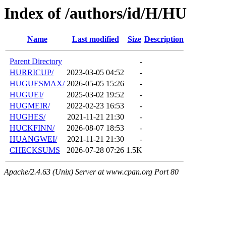
Index of /authors/id/H/HU
Name
Last modified
Size
Description
Parent Directory
-
HURRICUP/
2023-03-05 04:52
-
HUGUESMAX/
2026-05-05 15:26
-
HUGUEI/
2025-03-02 19:52
-
HUGMEIR/
2022-02-23 16:53
-
HUGHES/
2021-11-21 21:30
-
HUCKFINN/
2026-08-07 18:53
-
HUANGWEI/
2021-11-21 21:30
-
CHECKSUMS
2026-07-28 07:26
1.5K
Apache/2.4.63 (Unix) Server at www.cpan.org Port 80