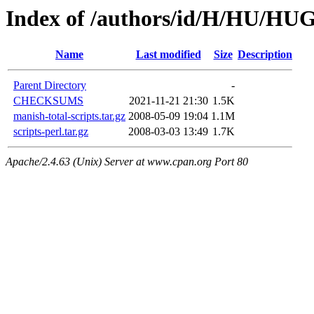
Index of /authors/id/H/HU/H
Name
Last modified
Size
Description
Parent Directory
-
CHECKSUMS
2021-11-21 21:30
1.5K
manish-total-scripts.tar.gz
2008-05-09 19:04
1.1M
scripts-perl.tar.gz
2008-03-03 13:49
1.7K
Apache/2.4.63 (Unix) Server at www.cpan.org Port 80