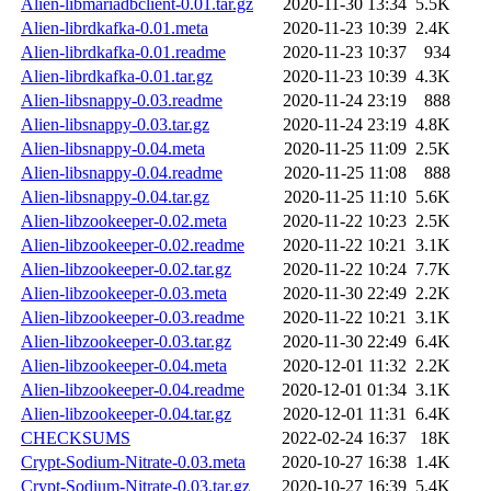
Alien-libmariadbclient-0.01.tar.gz
2020-11-30 13:34
5.5K
Alien-librdkafka-0.01.meta
2020-11-23 10:39
2.4K
Alien-librdkafka-0.01.readme
2020-11-23 10:37
934
Alien-librdkafka-0.01.tar.gz
2020-11-23 10:39
4.3K
Alien-libsnappy-0.03.readme
2020-11-24 23:19
888
Alien-libsnappy-0.03.tar.gz
2020-11-24 23:19
4.8K
Alien-libsnappy-0.04.meta
2020-11-25 11:09
2.5K
Alien-libsnappy-0.04.readme
2020-11-25 11:08
888
Alien-libsnappy-0.04.tar.gz
2020-11-25 11:10
5.6K
Alien-libzookeeper-0.02.meta
2020-11-22 10:23
2.5K
Alien-libzookeeper-0.02.readme
2020-11-22 10:21
3.1K
Alien-libzookeeper-0.02.tar.gz
2020-11-22 10:24
7.7K
Alien-libzookeeper-0.03.meta
2020-11-30 22:49
2.2K
Alien-libzookeeper-0.03.readme
2020-11-22 10:21
3.1K
Alien-libzookeeper-0.03.tar.gz
2020-11-30 22:49
6.4K
Alien-libzookeeper-0.04.meta
2020-12-01 11:32
2.2K
Alien-libzookeeper-0.04.readme
2020-12-01 01:34
3.1K
Alien-libzookeeper-0.04.tar.gz
2020-12-01 11:31
6.4K
CHECKSUMS
2022-02-24 16:37
18K
Crypt-Sodium-Nitrate-0.03.meta
2020-10-27 16:38
1.4K
Crypt-Sodium-Nitrate-0.03.tar.gz
2020-10-27 16:39
5.4K