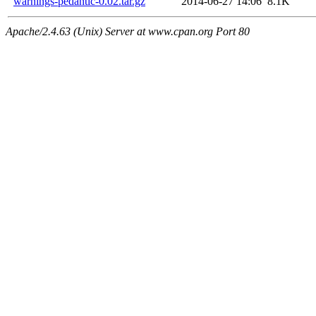
warnings-pedantic-0.02.tar.gz
2014-06-27 14:06
8.1K
Apache/2.4.63 (Unix) Server at www.cpan.org Port 80