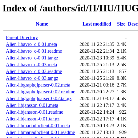
Index of /authors/id/H/HU/H
Name
Last modified
Size
Desc
Parent Directory
-
Alien-libavro_c-0.01.meta
2020-11-22 21:35
2.4K
Alien-libavro_c-0.01.readme
2020-11-22 21:34
2.1K
Alien-libavro_c-0.01.tar.gz
2020-11-23 10:39
5.4K
Alien-libavro_c-0.03.meta
2020-11-25 21:13
2.5K
Alien-libavro_c-0.03.readme
2020-11-25 21:13
857
Alien-libavro_c-0.03.tar.gz
2020-11-25 21:29
8.8K
Alien-libgraphqlparser-0.02.meta
2020-11-21 03:16
2.7K
Alien-libgraphqlparser-0.02.readme
2020-11-20 22:27
1.3K
Alien-libgraphqlparser-0.02.tar.gz
2020-11-21 03:17
4.5K
Alien-libjansson-0.01.meta
2020-11-22 17:17
2.4K
Alien-libjansson-0.01.readme
2020-11-22 14:24
922
Alien-libjansson-0.01.tar.gz
2020-11-22 17:17
4.1K
Alien-libmariadbclient-0.01.meta
2020-11-30 13:23
2.1K
Alien-libmariadbclient-0.01.readme
2020-11-27 13:13
929