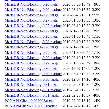
MariaDB-NonBlocking-0.26.meta
2020-08-25 13:49
961
MariaDB-NonBlocking-0.26.readme
2019-03-19 17:32
3.2K
MariaDB-NonBlocking-0.26.tar.gz
2020-08-25 13:51
772K
MariaDB-NonBlocking-0.27.meta
2020-11-30 13:33
1.0K
MariaDB-NonBlocking-0.27.readme
2019-03-19 17:32
3.2K
MariaDB-NonBlocking-0.27.tar.gz
2020-11-30 13:40
39K
MariaDB-NonBlocking-0.28.meta
2020-11-30 18:45
1.1K
MariaDB-NonBlocking-0.28.readme
2019-03-19 17:32
3.2K
MariaDB-NonBlocking-0.28.tar.gz
2020-11-30 18:48
39K
MariaDB-NonBlocking-0.29.meta
2020-11-30 20:45
1.1K
MariaDB-NonBlocking-0.29.readme
2019-03-19 17:32
3.2K
MariaDB-NonBlocking-0.29.tar.gz
2020-11-30 20:49
39K
MariaDB-NonBlocking-0.30.meta
2020-12-07 14:09
1.2K
MariaDB-NonBlocking-0.30.readme
2019-03-19 17:32
3.2K
MariaDB-NonBlocking-0.30.tar.gz
2020-12-07 14:10
40K
MariaDB-NonBlocking-0.31.meta
2022-02-23 16:36
1.2K
MariaDB-NonBlocking-0.31.readme
2019-03-19 17:32
3.2K
MariaDB-NonBlocking-0.31.tar.gz
2022-02-23 16:37
40K
PONAPI-Client-0.002003.meta
2016-02-02 18:12
1.4K
PONAPI-Client-0.002003.readme
2016-02-02 18:12
431