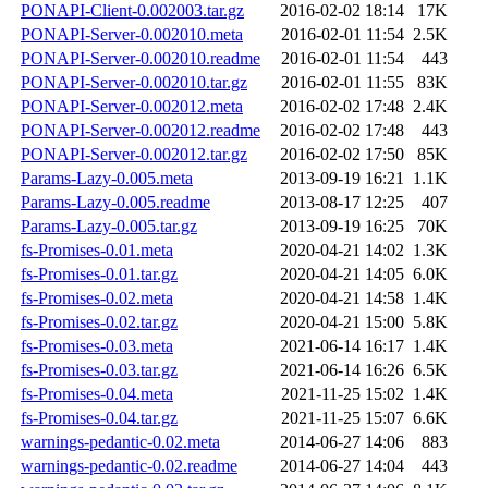
PONAPI-Client-0.002003.tar.gz
2016-02-02 18:14
17K
PONAPI-Server-0.002010.meta
2016-02-01 11:54
2.5K
PONAPI-Server-0.002010.readme
2016-02-01 11:54
443
PONAPI-Server-0.002010.tar.gz
2016-02-01 11:55
83K
PONAPI-Server-0.002012.meta
2016-02-02 17:48
2.4K
PONAPI-Server-0.002012.readme
2016-02-02 17:48
443
PONAPI-Server-0.002012.tar.gz
2016-02-02 17:50
85K
Params-Lazy-0.005.meta
2013-09-19 16:21
1.1K
Params-Lazy-0.005.readme
2013-08-17 12:25
407
Params-Lazy-0.005.tar.gz
2013-09-19 16:25
70K
fs-Promises-0.01.meta
2020-04-21 14:02
1.3K
fs-Promises-0.01.tar.gz
2020-04-21 14:05
6.0K
fs-Promises-0.02.meta
2020-04-21 14:58
1.4K
fs-Promises-0.02.tar.gz
2020-04-21 15:00
5.8K
fs-Promises-0.03.meta
2021-06-14 16:17
1.4K
fs-Promises-0.03.tar.gz
2021-06-14 16:26
6.5K
fs-Promises-0.04.meta
2021-11-25 15:02
1.4K
fs-Promises-0.04.tar.gz
2021-11-25 15:07
6.6K
warnings-pedantic-0.02.meta
2014-06-27 14:06
883
warnings-pedantic-0.02.readme
2014-06-27 14:04
443