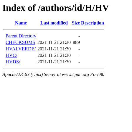
Index of /authors/id/H/HV
Name
Last modified
Size
Description
Parent Directory
-
CHECKSUMS
2021-11-21 21:30
889
HVALVERDE/
2021-11-21 21:30
-
HVC/
2021-11-21 21:30
-
HVDS/
2021-11-21 21:30
-
Apache/2.4.63 (Unix) Server at www.cpan.org Port 80