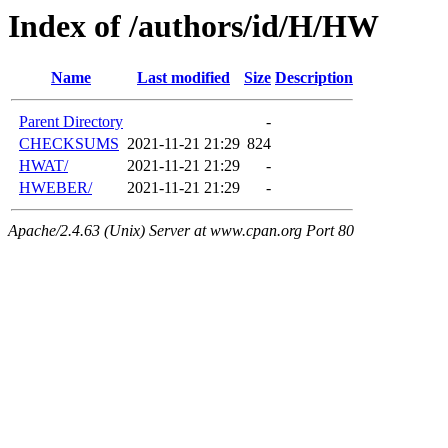
Index of /authors/id/H/HW
Name
Last modified
Size
Description
Parent Directory
-
CHECKSUMS
2021-11-21 21:29
824
HWAT/
2021-11-21 21:29
-
HWEBER/
2021-11-21 21:29
-
Apache/2.4.63 (Unix) Server at www.cpan.org Port 80