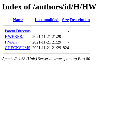
Index of /authors/id/H/HW
Name
Last modified
Size
Description
Parent Directory
-
HWEBER/
2021-11-21 21:29
-
HWAT/
2021-11-21 21:29
-
CHECKSUMS
2021-11-21 21:29
824
Apache/2.4.63 (Unix) Server at www.cpan.org Port 80