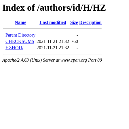
Index of /authors/id/H/HZ
Name
Last modified
Size
Description
Parent Directory
-
CHECKSUMS
2021-11-21 21:32
760
HZHOU/
2021-11-21 21:32
-
Apache/2.4.63 (Unix) Server at www.cpan.org Port 80