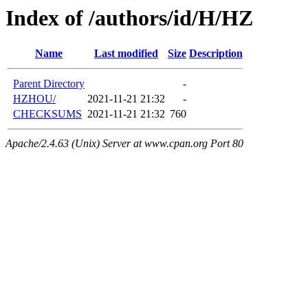
Index of /authors/id/H/HZ
Name
Last modified
Size
Description
Parent Directory
-
HZHOU/
2021-11-21 21:32
-
CHECKSUMS
2021-11-21 21:32
760
Apache/2.4.63 (Unix) Server at www.cpan.org Port 80