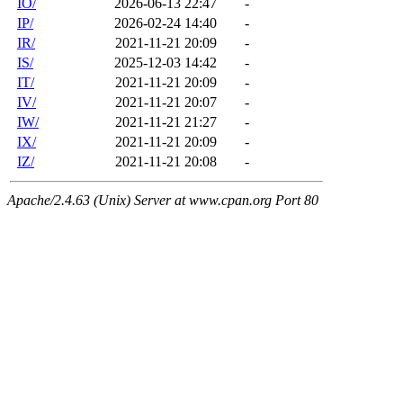
IO/
2026-06-13 22:47
-
IP/
2026-02-24 14:40
-
IR/
2021-11-21 20:09
-
IS/
2025-12-03 14:42
-
IT/
2021-11-21 20:09
-
IV/
2021-11-21 20:07
-
IW/
2021-11-21 21:27
-
IX/
2021-11-21 20:09
-
IZ/
2021-11-21 20:08
-
Apache/2.4.63 (Unix) Server at www.cpan.org Port 80