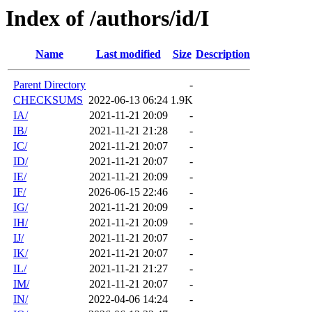
Index of /authors/id/I
Name
Last modified
Size
Description
Parent Directory
-
CHECKSUMS
2022-06-13 06:24
1.9K
IA/
2021-11-21 20:09
-
IB/
2021-11-21 21:28
-
IC/
2021-11-21 20:07
-
ID/
2021-11-21 20:07
-
IE/
2021-11-21 20:09
-
IF/
2026-06-15 22:46
-
IG/
2021-11-21 20:09
-
IH/
2021-11-21 20:09
-
IJ/
2021-11-21 20:07
-
IK/
2021-11-21 20:07
-
IL/
2021-11-21 21:27
-
IM/
2021-11-21 20:07
-
IN/
2022-04-06 14:24
-