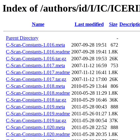
Index of /authors/id/I/IC/ICE
Name
Last modified
Size
Descripti
Parent Directory
-
C-Scan-Constants-1.016.meta
2007-09-28 19:51
672
C-Scan-Constants-1.016.readme
2007-09-28 19:41
1.8K
C-Scan-Constants-1.016.tar.gz
2007-09-28 19:53
26K
C-Scan-Constants-1.017.meta
2007-11-12 16:59
753
C-Scan-Constants-1.017.readme
2007-11-12 16:41
1.8K
C-Scan-Constants-1.017.tar.gz
2007-11-12 17:00
26K
C-Scan-Constants-1.018.meta
2010-05-29 13:44
806
C-Scan-Constants-1.018.readme
2010-05-28 11:29
1.8K
C-Scan-Constants-1.018.tar.gz
2010-05-29 16:46
36K
C-Scan-Constants-1.019.meta
2011-05-28 00:43
888
C-Scan-Constants-1.019.readme
2011-05-26 01:27
1.8K
C-Scan-Constants-1.019.tar.gz
2011-05-28 00:54
37K
C-Scan-Constants-1.020.meta
2011-05-28 22:52
888
C-Scan-Constants-1.020.readme
2011-05-28 20:35
1.8K