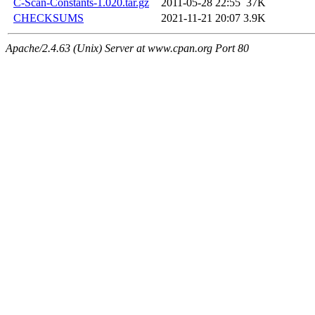
C-Scan-Constants-1.020.tar.gz
2011-05-28 22:55
37K
CHECKSUMS
2021-11-21 20:07
3.9K
Apache/2.4.63 (Unix) Server at www.cpan.org Port 80