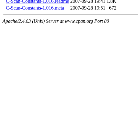
C-Scan-Constants-1.016.readme
2007-09-28 19:41
1.8K
C-Scan-Constants-1.016.meta
2007-09-28 19:51
672
Apache/2.4.63 (Unix) Server at www.cpan.org Port 80