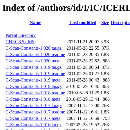
Index of /authors/id/I/IC/ICE
Name
Last modified
Size
Descripti
Parent Directory
-
CHECKSUMS
2021-11-21 20:07
3.9K
C-Scan-Constants-1.020.tar.gz
2011-05-28 22:55
37K
C-Scan-Constants-1.020.readme
2011-05-28 20:35
1.8K
C-Scan-Constants-1.020.meta
2011-05-28 22:52
888
C-Scan-Constants-1.019.tar.gz
2011-05-28 00:54
37K
C-Scan-Constants-1.019.readme
2011-05-26 01:27
1.8K
C-Scan-Constants-1.019.meta
2011-05-28 00:43
888
C-Scan-Constants-1.018.tar.gz
2010-05-29 16:46
36K
C-Scan-Constants-1.018.readme
2010-05-28 11:29
1.8K
C-Scan-Constants-1.018.meta
2010-05-29 13:44
806
C-Scan-Constants-1.017.tar.gz
2007-11-12 17:00
26K
C-Scan-Constants-1.017.readme
2007-11-12 16:41
1.8K
C-Scan-Constants-1.017.meta
2007-11-12 16:59
753
C-Scan-Constants-1.016.tar.gz
2007-09-28 19:53
26K