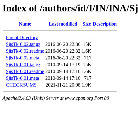
Index of /authors/id/I/IN/INA/S
Name
Last modified
Size
Description
Parent Directory
-
SjisTk-0.02.tar.gz
2016-06-20 22:36
15K
SjisTk-0.02.readme
2016-06-20 22:32
1.6K
SjisTk-0.02.meta
2016-06-20 22:32
717
SjisTk-0.01.tar.gz
2010-09-14 17:19
15K
SjisTk-0.01.readme
2010-09-14 17:16
1.6K
SjisTk-0.01.meta
2010-09-14 17:16
717
CHECKSUMS
2021-11-21 20:08
1.9K
Apache/2.4.63 (Unix) Server at www.cpan.org Port 80