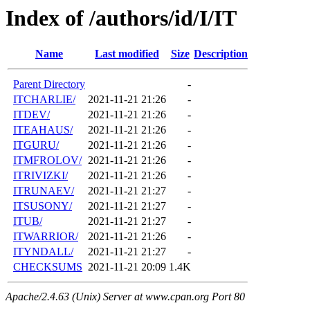
Index of /authors/id/I/IT
Name
Last modified
Size
Description
Parent Directory
-
ITCHARLIE/
2021-11-21 21:26
-
ITDEV/
2021-11-21 21:26
-
ITEAHAUS/
2021-11-21 21:26
-
ITGURU/
2021-11-21 21:26
-
ITMFROLOV/
2021-11-21 21:26
-
ITRIVIZKI/
2021-11-21 21:26
-
ITRUNAEV/
2021-11-21 21:27
-
ITSUSONY/
2021-11-21 21:27
-
ITUB/
2021-11-21 21:27
-
ITWARRIOR/
2021-11-21 21:26
-
ITYNDALL/
2021-11-21 21:27
-
CHECKSUMS
2021-11-21 20:09
1.4K
Apache/2.4.63 (Unix) Server at www.cpan.org Port 80