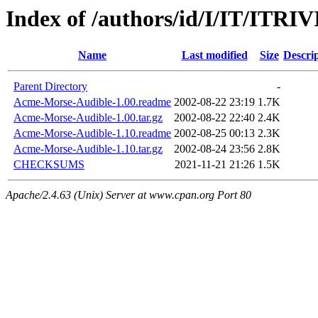
Index of /authors/id/I/IT/ITRI
Name
Last modified
Size
Descri
Parent Directory
-
Acme-Morse-Audible-1.00.readme
2002-08-22 23:19
1.7K
Acme-Morse-Audible-1.00.tar.gz
2002-08-22 22:40
2.4K
Acme-Morse-Audible-1.10.readme
2002-08-25 00:13
2.3K
Acme-Morse-Audible-1.10.tar.gz
2002-08-24 23:56
2.8K
CHECKSUMS
2021-11-21 21:26
1.5K
Apache/2.4.63 (Unix) Server at www.cpan.org Port 80