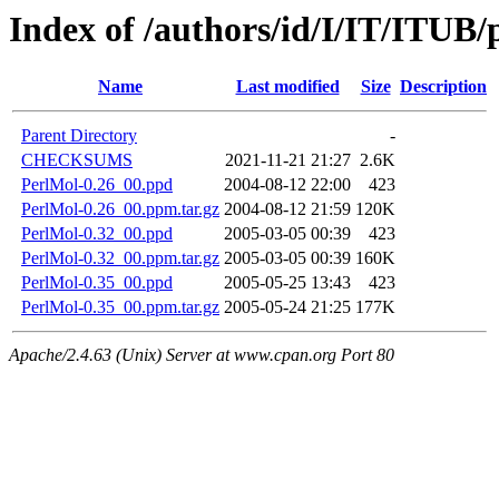
Index of /authors/id/I/IT/ITUB
Name
Last modified
Size
Description
Parent Directory
-
CHECKSUMS
2021-11-21 21:27
2.6K
PerlMol-0.26_00.ppd
2004-08-12 22:00
423
PerlMol-0.26_00.ppm.tar.gz
2004-08-12 21:59
120K
PerlMol-0.32_00.ppd
2005-03-05 00:39
423
PerlMol-0.32_00.ppm.tar.gz
2005-03-05 00:39
160K
PerlMol-0.35_00.ppd
2005-05-25 13:43
423
PerlMol-0.35_00.ppm.tar.gz
2005-05-24 21:25
177K
Apache/2.4.63 (Unix) Server at www.cpan.org Port 80