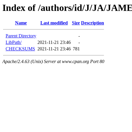
Index of /authors/id/J/JA/JA
Name
Last modified
Size
Description
Parent Directory
-
LibPath/
2021-11-21 23:46
-
CHECKSUMS
2021-11-21 23:46
781
Apache/2.4.63 (Unix) Server at www.cpan.org Port 80