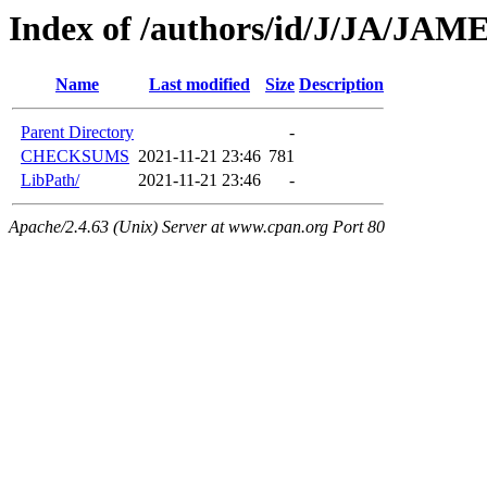
Index of /authors/id/J/JA/JA
Name
Last modified
Size
Description
Parent Directory
-
CHECKSUMS
2021-11-21 23:46
781
LibPath/
2021-11-21 23:46
-
Apache/2.4.63 (Unix) Server at www.cpan.org Port 80