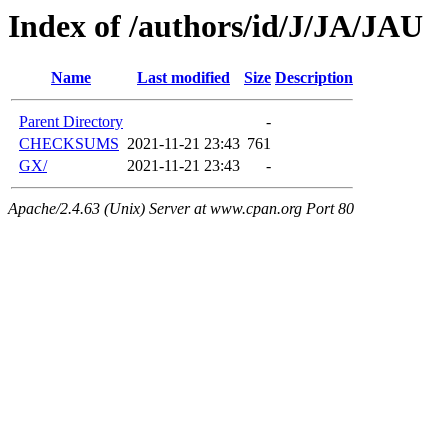
Index of /authors/id/J/JA/JAU
Name
Last modified
Size
Description
Parent Directory
-
CHECKSUMS
2021-11-21 23:43
761
GX/
2021-11-21 23:43
-
Apache/2.4.63 (Unix) Server at www.cpan.org Port 80