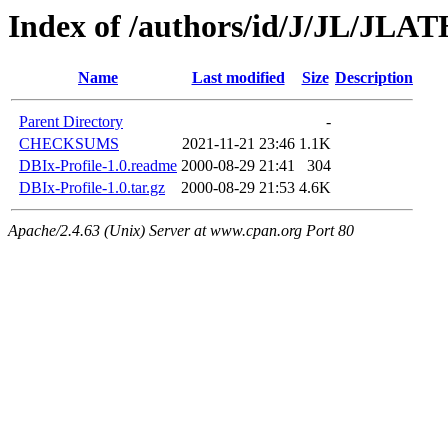
Index of /authors/id/J/JL/JL
Name
Last modified
Size
Description
Parent Directory
-
CHECKSUMS
2021-11-21 23:46
1.1K
DBIx-Profile-1.0.readme
2000-08-29 21:41
304
DBIx-Profile-1.0.tar.gz
2000-08-29 21:53
4.6K
Apache/2.4.63 (Unix) Server at www.cpan.org Port 80