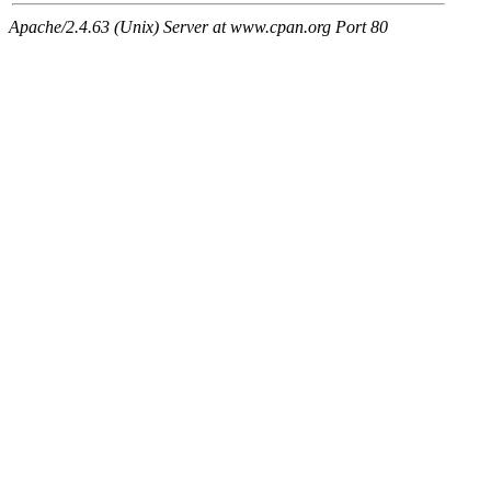
Apache/2.4.63 (Unix) Server at www.cpan.org Port 80