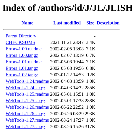
Index of /authors/id/J/JL/JLI
Name
Last modified
Size
Description
Parent Directory
-
CHECKSUMS
2021-11-21 23:47
3.4K
Errors-1.00.readme
2002-02-05 13:08
7.1K
Errors-1.00.tar.gz
2002-02-07 13:19
6.7K
Errors-1.01.readme
2002-05-08 19:44
7.1K
Errors-1.01.tar.gz
2002-05-08 19:56
6.8K
Errors-1.02.tar.gz
2003-01-22 14:53
12K
WebTools-1.24.readme
2002-04-03 13:59
1.0K
WebTools-1.24.tar.gz
2002-04-03 14:32
285K
WebTools-1.25.readme
2002-05-01 15:51
1.0K
WebTools-1.25.tar.gz
2002-05-01 17:38
288K
WebTools-1.26.readme
2002-06-22 22:52
1.0K
WebTools-1.26.tar.gz
2002-06-26 08:29
293K
WebTools-1.27.readme
2002-08-24 17:27
1.0K
WebTools-1.27.tar.gz
2002-08-26 15:26
317K