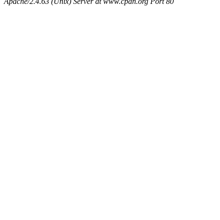
Apache/2.4.63 (Unix) Server at www.cpan.org Port 80