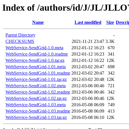
Index of /authors/id/J/JL/JLL
Name
Last modified
Size
Descri
Parent Directory
-
CHECKSUMS
2021-11-21 23:47
3.3K
WebService-SendGrid-1.0.meta
2012-01-12 16:23
670
WebService-SendGrid-1.0.readme
2012-01-12 16:23
341
WebService-SendGrid-1.0.tar.gz
2012-01-12 16:22
12K
WebService-SendGrid-1.01.meta
2012-03-02 20:47
698
WebService-SendGrid-1.01.readme
2012-03-02 20:47
342
WebService-SendGrid-1.01.tar.gz
2012-03-02 20:48
12K
WebService-SendGrid-1.02.meta
2012-03-06 00:46
721
WebService-SendGrid-1.02.readme
2012-03-06 00:46
342
WebService-SendGrid-1.02.tar.gz
2012-03-06 00:46
12K
WebService-SendGrid-1.03.meta
2016-05-08 06:09
749
WebService-SendGrid-1.03.readme
2016-05-08 06:09
413
WebService-SendGrid-1.03.tar.gz
2016-05-08 06:10
12K