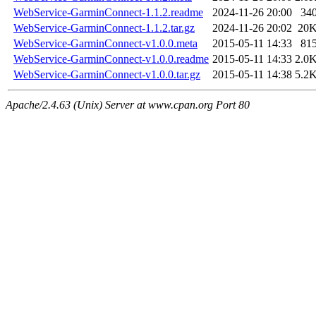
WebService-GarminConnect-1.1.2.readme
2024-11-26 20:00
34
WebService-GarminConnect-1.1.2.tar.gz
2024-11-26 20:02
20
WebService-GarminConnect-v1.0.0.meta
2015-05-11 14:33
81
WebService-GarminConnect-v1.0.0.readme
2015-05-11 14:33
2.0
WebService-GarminConnect-v1.0.0.tar.gz
2015-05-11 14:38
5.2
Apache/2.4.63 (Unix) Server at www.cpan.org Port 80