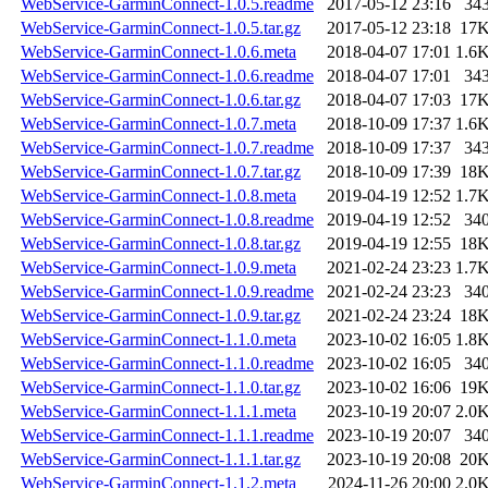
WebService-GarminConnect-1.0.5.readme
2017-05-12 23:16
34
WebService-GarminConnect-1.0.5.tar.gz
2017-05-12 23:18
17
WebService-GarminConnect-1.0.6.meta
2018-04-07 17:01
1.6
WebService-GarminConnect-1.0.6.readme
2018-04-07 17:01
34
WebService-GarminConnect-1.0.6.tar.gz
2018-04-07 17:03
17
WebService-GarminConnect-1.0.7.meta
2018-10-09 17:37
1.6
WebService-GarminConnect-1.0.7.readme
2018-10-09 17:37
34
WebService-GarminConnect-1.0.7.tar.gz
2018-10-09 17:39
18
WebService-GarminConnect-1.0.8.meta
2019-04-19 12:52
1.7
WebService-GarminConnect-1.0.8.readme
2019-04-19 12:52
34
WebService-GarminConnect-1.0.8.tar.gz
2019-04-19 12:55
18
WebService-GarminConnect-1.0.9.meta
2021-02-24 23:23
1.7
WebService-GarminConnect-1.0.9.readme
2021-02-24 23:23
34
WebService-GarminConnect-1.0.9.tar.gz
2021-02-24 23:24
18
WebService-GarminConnect-1.1.0.meta
2023-10-02 16:05
1.8
WebService-GarminConnect-1.1.0.readme
2023-10-02 16:05
34
WebService-GarminConnect-1.1.0.tar.gz
2023-10-02 16:06
19
WebService-GarminConnect-1.1.1.meta
2023-10-19 20:07
2.0
WebService-GarminConnect-1.1.1.readme
2023-10-19 20:07
34
WebService-GarminConnect-1.1.1.tar.gz
2023-10-19 20:08
20
WebService-GarminConnect-1.1.2.meta
2024-11-26 20:00
2.0