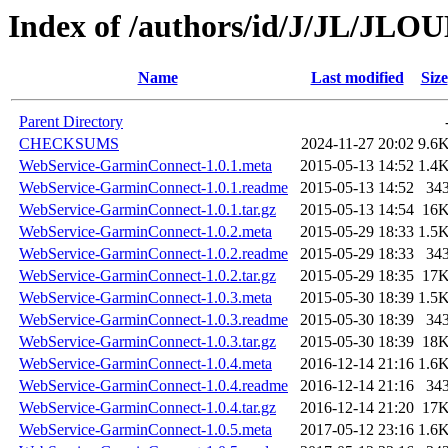
Index of /authors/id/J/JL/JL
Name
Last modified
Size
Parent Directory
CHECKSUMS
2024-11-27 20:02
9.6
WebService-GarminConnect-1.0.1.meta
2015-05-13 14:52
1.4
WebService-GarminConnect-1.0.1.readme
2015-05-13 14:52
34
WebService-GarminConnect-1.0.1.tar.gz
2015-05-13 14:54
16
WebService-GarminConnect-1.0.2.meta
2015-05-29 18:33
1.5
WebService-GarminConnect-1.0.2.readme
2015-05-29 18:33
34
WebService-GarminConnect-1.0.2.tar.gz
2015-05-29 18:35
17
WebService-GarminConnect-1.0.3.meta
2015-05-30 18:39
1.5
WebService-GarminConnect-1.0.3.readme
2015-05-30 18:39
34
WebService-GarminConnect-1.0.3.tar.gz
2015-05-30 18:39
18
WebService-GarminConnect-1.0.4.meta
2016-12-14 21:16
1.6
WebService-GarminConnect-1.0.4.readme
2016-12-14 21:16
34
WebService-GarminConnect-1.0.4.tar.gz
2016-12-14 21:20
17
WebService-GarminConnect-1.0.5.meta
2017-05-12 23:16
1.6