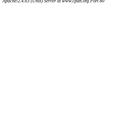
Apache/2.4.63 (Unix) Server at www.cpan.org Port 80