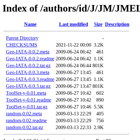
Index of /authors/id/J/JM/JM
Name
Last modified
Size
Description
Parent Directory
-
CHECKSUMS
2021-11-22 00:00
3.2K
Geo-IATA-0.0.2.meta
2009-06-24 06:42
461
Geo-IATA-0.0.2.readme
2009-06-24 06:42
1.1K
Geo-IATA-0.0.2.tar.gz
2009-06-24 06:44
801K
Geo-IATA-0.0.3.meta
2009-06-27 13:45
461
Geo-IATA-0.0.3.readme
2009-06-27 13:45
1.1K
Geo-IATA-0.0.3.tar.gz
2009-06-27 13:47
801K
ToolSet-y-0.01.meta
2009-06-27 10:42
602
ToolSet-y-0.01.readme
2009-06-27 10:42
890
ToolSet-y-0.01.tar.gz
2009-06-27 10:46
5.5K
random-0.02.meta
2009-03-13 22:29
405
random-0.02.readme
2009-03-13 22:29
756
random-0.02.tar.gz
2009-03-13 22:33
2.9K