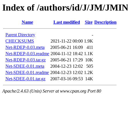
Index of /authors/id/J/JM/JMI
Name
Last modified
Size
Description
Parent Directory
-
CHECKSUMS
2021-11-22 00:00
1.9K
Net-RDEP-0.03.meta
2005-06-21 16:09
411
Net-RDEP-0.03.readme
2004-11-12 18:42
1.1K
Net-RDEP-0.03.tar.gz
2005-06-21 17:29
10K
Net-SDEE-0.01.meta
2004-12-23 12:02
505
Net-SDEE-0.01.readme
2004-12-23 12:02
1.2K
Net-SDEE-0.01.tar.gz
2007-03-16 09:53
14K
Apache/2.4.63 (Unix) Server at www.cpan.org Port 80