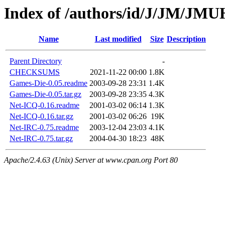
Index of /authors/id/J/JM/J
Name
Last modified
Size
Description
Parent Directory
-
CHECKSUMS
2021-11-22 00:00
1.8K
Games-Die-0.05.readme
2003-09-28 23:31
1.4K
Games-Die-0.05.tar.gz
2003-09-28 23:35
4.3K
Net-ICQ-0.16.readme
2001-03-02 06:14
1.3K
Net-ICQ-0.16.tar.gz
2001-03-02 06:26
19K
Net-IRC-0.75.readme
2003-12-04 23:03
4.1K
Net-IRC-0.75.tar.gz
2004-04-30 18:23
48K
Apache/2.4.63 (Unix) Server at www.cpan.org Port 80