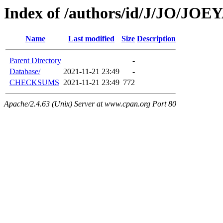
Index of /authors/id/J/JO/JO
Name
Last modified
Size
Description
Parent Directory
-
Database/
2021-11-21 23:49
-
CHECKSUMS
2021-11-21 23:49
772
Apache/2.4.63 (Unix) Server at www.cpan.org Port 80