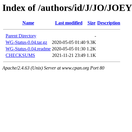
Index of /authors/id/J/JO/JO
Name
Last modified
Size
Description
Parent Directory
-
WG-Status-0.04.tar.gz
2020-05-05 01:40
9.3K
WG-Status-0.04.readme
2020-05-05 01:30
1.2K
CHECKSUMS
2021-11-21 23:49
1.1K
Apache/2.4.63 (Unix) Server at www.cpan.org Port 80