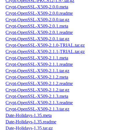
Crypt-OpenSSL-PKCS12-1.97.tar.gz
Crypt-OpenSSL-X509-2.0.0.meta
Crypt-OpenSSL-X509-2.0.0.readme
Crypt-OpenSSL-X509-2.0.0.tar.gz
Crypt-OpenSSL-X509-2.0.1.meta
Crypt-OpenSSL-X509-2.0.1.readme
Crypt-OpenSSL-X509-2.0.1.tar.gz
Crypt-OpenSSL-X509-2.1.0-TRIAL.tar.gz
Crypt-OpenSSL-X509-2.1.1-TRIAL.tar.gz
Crypt-OpenSSL-X509-2.1.1.meta
Crypt-OpenSSL-X509-2.1.1.readme
Crypt-OpenSSL-X509-2.1.1.tar.gz
Crypt-OpenSSL-X509-2.1.2.meta
Crypt-OpenSSL-X509-2.1.2.readme
Crypt-OpenSSL-X509-2.1.2.tar.gz
Crypt-OpenSSL-X509-2.1.3.meta
Crypt-OpenSSL-X509-2.1.3.readme
Crypt-OpenSSL-X509-2.1.3.tar.gz
Date-Holidays-1.35.meta
Date-Holidays-1.35.readme
Date-Holidays-1.35.tar.gz