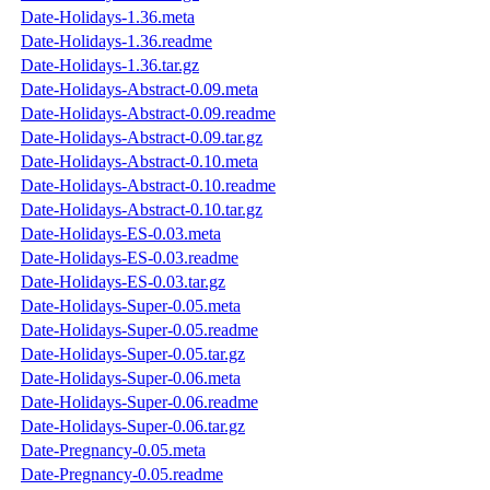
Date-Holidays-1.36.meta
Date-Holidays-1.36.readme
Date-Holidays-1.36.tar.gz
Date-Holidays-Abstract-0.09.meta
Date-Holidays-Abstract-0.09.readme
Date-Holidays-Abstract-0.09.tar.gz
Date-Holidays-Abstract-0.10.meta
Date-Holidays-Abstract-0.10.readme
Date-Holidays-Abstract-0.10.tar.gz
Date-Holidays-ES-0.03.meta
Date-Holidays-ES-0.03.readme
Date-Holidays-ES-0.03.tar.gz
Date-Holidays-Super-0.05.meta
Date-Holidays-Super-0.05.readme
Date-Holidays-Super-0.05.tar.gz
Date-Holidays-Super-0.06.meta
Date-Holidays-Super-0.06.readme
Date-Holidays-Super-0.06.tar.gz
Date-Pregnancy-0.05.meta
Date-Pregnancy-0.05.readme