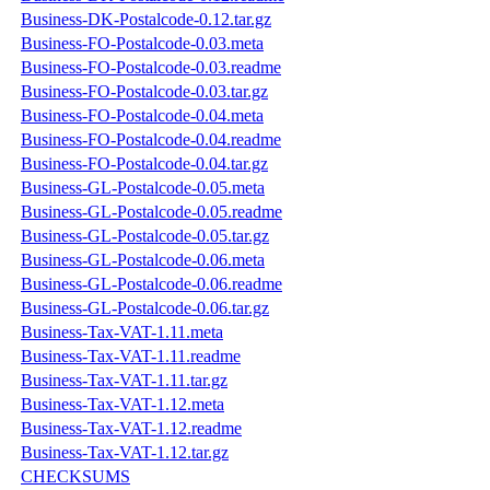
Business-DK-Postalcode-0.12.tar.gz
Business-FO-Postalcode-0.03.meta
Business-FO-Postalcode-0.03.readme
Business-FO-Postalcode-0.03.tar.gz
Business-FO-Postalcode-0.04.meta
Business-FO-Postalcode-0.04.readme
Business-FO-Postalcode-0.04.tar.gz
Business-GL-Postalcode-0.05.meta
Business-GL-Postalcode-0.05.readme
Business-GL-Postalcode-0.05.tar.gz
Business-GL-Postalcode-0.06.meta
Business-GL-Postalcode-0.06.readme
Business-GL-Postalcode-0.06.tar.gz
Business-Tax-VAT-1.11.meta
Business-Tax-VAT-1.11.readme
Business-Tax-VAT-1.11.tar.gz
Business-Tax-VAT-1.12.meta
Business-Tax-VAT-1.12.readme
Business-Tax-VAT-1.12.tar.gz
CHECKSUMS