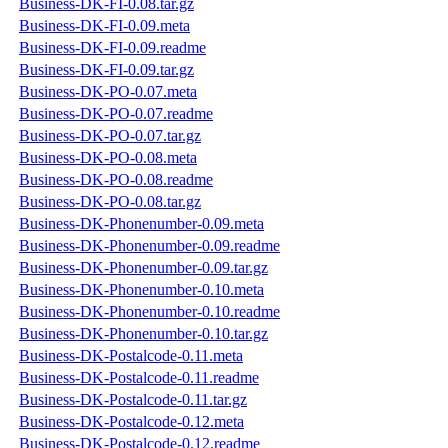
Business-DK-FI-0.08.tar.gz
Business-DK-FI-0.09.meta
Business-DK-FI-0.09.readme
Business-DK-FI-0.09.tar.gz
Business-DK-PO-0.07.meta
Business-DK-PO-0.07.readme
Business-DK-PO-0.07.tar.gz
Business-DK-PO-0.08.meta
Business-DK-PO-0.08.readme
Business-DK-PO-0.08.tar.gz
Business-DK-Phonenumber-0.09.meta
Business-DK-Phonenumber-0.09.readme
Business-DK-Phonenumber-0.09.tar.gz
Business-DK-Phonenumber-0.10.meta
Business-DK-Phonenumber-0.10.readme
Business-DK-Phonenumber-0.10.tar.gz
Business-DK-Postalcode-0.11.meta
Business-DK-Postalcode-0.11.readme
Business-DK-Postalcode-0.11.tar.gz
Business-DK-Postalcode-0.12.meta
Business-DK-Postalcode-0.12.readme