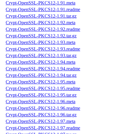
Crypt-OpenSSL-PKCS12-1.91.meta
Crypt-OpenSSL-PKCS12-1.91.readme
Crypt-OpenSSL-PKCS12-1.91.tar.gz
Crypt-OpenSSL-PKCS12-1.92.meta
Crypt-OpenSSL-PKCS12-1.92.readme
Crypt-OpenSSL-PKCS12-1.92.tar.gz
Crypt-OpenSSL-PKCS12-1.93.meta
Crypt-OpenSSL-PKCS12-1.93.readme
Crypt-OpenSSL-PKCS12-1.93.tar.gz
Crypt-OpenSSL-PKCS12-1.94.meta
Crypt-OpenSSL-PKCS12-1.94.readme
Crypt-OpenSSL-PKCS12-1.94.tar.gz
Crypt-OpenSSL-PKCS12-1.95.meta
Crypt-OpenSSL-PKCS12-1.95.readme
Crypt-OpenSSL-PKCS12-1.95.tar.gz
Crypt-OpenSSL-PKCS12-1.96.meta
Crypt-OpenSSL-PKCS12-1.96.readme
Crypt-OpenSSL-PKCS12-1.96.tar.gz
Crypt-OpenSSL-PKCS12-1.97.meta
Crypt-OpenSSL-PKCS12-1.97.readme