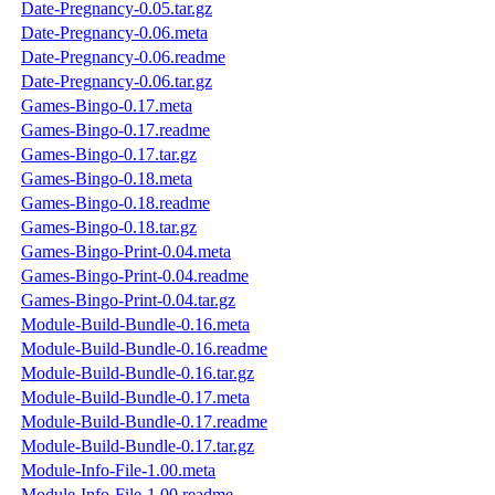
Date-Pregnancy-0.05.tar.gz
Date-Pregnancy-0.06.meta
Date-Pregnancy-0.06.readme
Date-Pregnancy-0.06.tar.gz
Games-Bingo-0.17.meta
Games-Bingo-0.17.readme
Games-Bingo-0.17.tar.gz
Games-Bingo-0.18.meta
Games-Bingo-0.18.readme
Games-Bingo-0.18.tar.gz
Games-Bingo-Print-0.04.meta
Games-Bingo-Print-0.04.readme
Games-Bingo-Print-0.04.tar.gz
Module-Build-Bundle-0.16.meta
Module-Build-Bundle-0.16.readme
Module-Build-Bundle-0.16.tar.gz
Module-Build-Bundle-0.17.meta
Module-Build-Bundle-0.17.readme
Module-Build-Bundle-0.17.tar.gz
Module-Info-File-1.00.meta
Module-Info-File-1.00.readme