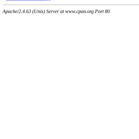
Apache/2.4.63 (Unix) Server at www.cpan.org Port 80