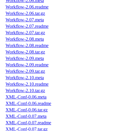
Workflow-2.06.meta
Workflow-2.06.readme
Workflow-2.06.tar.gz
Workflow-2.07.meta
Workflow-2.07.readme
Workflow-2.07.tar.gz
Workflow-2.08.meta
Workflow-2.08.readme
Workflow-2.08.tar.gz
Workflow-2.09.meta
Workflow-2.09.readme
Workflow-2.09.tar.gz
Workflow-2.10.meta
Workflow-2.10.readme
Workflow-2.10.tar.gz
XML-Conf-0.06.meta
XML-Conf-0.06.readme
XML-Conf-0.06.tar.gz
XML-Conf-0.07.meta
XML-Conf-0.07.readme
XML-Conf-0.07.tar.gz