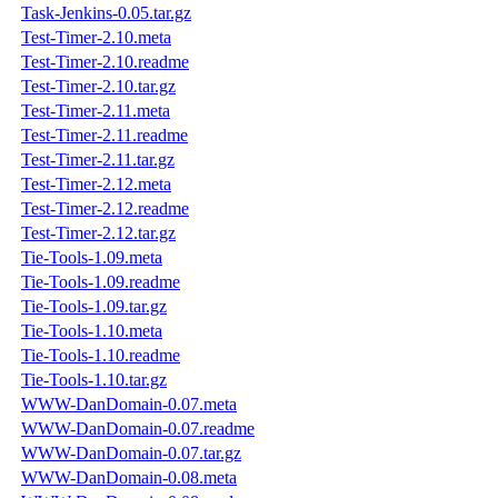
Task-Jenkins-0.05.tar.gz
Test-Timer-2.10.meta
Test-Timer-2.10.readme
Test-Timer-2.10.tar.gz
Test-Timer-2.11.meta
Test-Timer-2.11.readme
Test-Timer-2.11.tar.gz
Test-Timer-2.12.meta
Test-Timer-2.12.readme
Test-Timer-2.12.tar.gz
Tie-Tools-1.09.meta
Tie-Tools-1.09.readme
Tie-Tools-1.09.tar.gz
Tie-Tools-1.10.meta
Tie-Tools-1.10.readme
Tie-Tools-1.10.tar.gz
WWW-DanDomain-0.07.meta
WWW-DanDomain-0.07.readme
WWW-DanDomain-0.07.tar.gz
WWW-DanDomain-0.08.meta