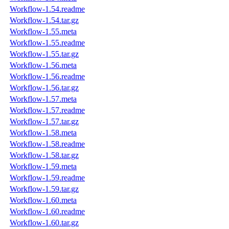
Workflow-1.54.readme
Workflow-1.54.tar.gz
Workflow-1.55.meta
Workflow-1.55.readme
Workflow-1.55.tar.gz
Workflow-1.56.meta
Workflow-1.56.readme
Workflow-1.56.tar.gz
Workflow-1.57.meta
Workflow-1.57.readme
Workflow-1.57.tar.gz
Workflow-1.58.meta
Workflow-1.58.readme
Workflow-1.58.tar.gz
Workflow-1.59.meta
Workflow-1.59.readme
Workflow-1.59.tar.gz
Workflow-1.60.meta
Workflow-1.60.readme
Workflow-1.60.tar.gz