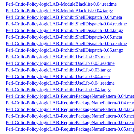
Perl-Critic-Policy-logicLAB-ModuleBlacklist-0.04.readme
Perl-Critic-Policy-logicLAB-ModuleBlacklist-0.04.tar.gz
Perl-Critic-Policy-logicLAB-ProhibitShellDispatch-0.04.meta
Perl-Critic-Policy-logicLAB-ProhibitShellDispatch-0.04.readme
Perl-Critic-Policy-logicLAB-ProhibitShellDispatch-0.04.tar.gz
Perl-Critic-Policy-logicLAB-ProhibitShellDispatch-0.05.meta
Perl-Critic-Policy-logicLAB-ProhibitShellDispatch-0.05.readme
Perl-Critic-Policy-logicLAB-ProhibitShellDispatch-0.05.tar.gz
Perl-Critic-Policy-logicLAB-ProhibitUseLib-0.03.meta
Perl-Critic-Policy-logicLAB-ProhibitUseLib-0.03.readme
Perl-Critic-Policy-logicLAB-ProhibitUseLib-0.03.tar.gz
Perl-Critic-Policy-logicLAB-ProhibitUseLib-0.04.meta
Perl-Critic-Policy-logicLAB-ProhibitUseLib-0.04.readme
Perl-Critic-Policy-logicLAB-ProhibitUseLib-0.04.tar.gz
Perl-Critic-Policy-logicLAB-RequirePackageNamePattern-0.04.me
Perl-Critic-Policy-logicLAB-RequirePackageNamePattern-0.04.re
Perl-Critic-Policy-logicLAB-RequirePackageNamePattern-0.04.tar.
Perl-Critic-Policy-logicLAB-RequirePackageNamePattern-0.05.me
Perl-Critic-Policy-logicLAB-RequirePackageNamePattern-0.05.re
Perl-Critic-Policy-logicLAB-RequirePackageNamePattern-0.05.tar.