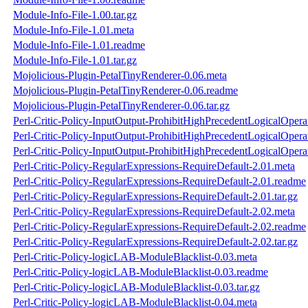
Module-Info-File-1.00.tar.gz
Module-Info-File-1.01.meta
Module-Info-File-1.01.readme
Module-Info-File-1.01.tar.gz
Mojolicious-Plugin-PetalTinyRenderer-0.06.meta
Mojolicious-Plugin-PetalTinyRenderer-0.06.readme
Mojolicious-Plugin-PetalTinyRenderer-0.06.tar.gz
Perl-Critic-Policy-InputOutput-ProhibitHighPrecedentLogicalOper
Perl-Critic-Policy-InputOutput-ProhibitHighPrecedentLogicalOper
Perl-Critic-Policy-InputOutput-ProhibitHighPrecedentLogicalOpera
Perl-Critic-Policy-RegularExpressions-RequireDefault-2.01.meta
Perl-Critic-Policy-RegularExpressions-RequireDefault-2.01.readme
Perl-Critic-Policy-RegularExpressions-RequireDefault-2.01.tar.gz
Perl-Critic-Policy-RegularExpressions-RequireDefault-2.02.meta
Perl-Critic-Policy-RegularExpressions-RequireDefault-2.02.readme
Perl-Critic-Policy-RegularExpressions-RequireDefault-2.02.tar.gz
Perl-Critic-Policy-logicLAB-ModuleBlacklist-0.03.meta
Perl-Critic-Policy-logicLAB-ModuleBlacklist-0.03.readme
Perl-Critic-Policy-logicLAB-ModuleBlacklist-0.03.tar.gz
Perl-Critic-Policy-logicLAB-ModuleBlacklist-0.04.meta