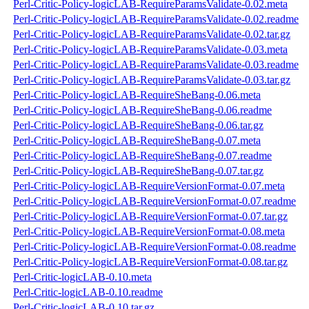
Perl-Critic-Policy-logicLAB-RequireParamsValidate-0.02.meta
Perl-Critic-Policy-logicLAB-RequireParamsValidate-0.02.readme
Perl-Critic-Policy-logicLAB-RequireParamsValidate-0.02.tar.gz
Perl-Critic-Policy-logicLAB-RequireParamsValidate-0.03.meta
Perl-Critic-Policy-logicLAB-RequireParamsValidate-0.03.readme
Perl-Critic-Policy-logicLAB-RequireParamsValidate-0.03.tar.gz
Perl-Critic-Policy-logicLAB-RequireSheBang-0.06.meta
Perl-Critic-Policy-logicLAB-RequireSheBang-0.06.readme
Perl-Critic-Policy-logicLAB-RequireSheBang-0.06.tar.gz
Perl-Critic-Policy-logicLAB-RequireSheBang-0.07.meta
Perl-Critic-Policy-logicLAB-RequireSheBang-0.07.readme
Perl-Critic-Policy-logicLAB-RequireSheBang-0.07.tar.gz
Perl-Critic-Policy-logicLAB-RequireVersionFormat-0.07.meta
Perl-Critic-Policy-logicLAB-RequireVersionFormat-0.07.readme
Perl-Critic-Policy-logicLAB-RequireVersionFormat-0.07.tar.gz
Perl-Critic-Policy-logicLAB-RequireVersionFormat-0.08.meta
Perl-Critic-Policy-logicLAB-RequireVersionFormat-0.08.readme
Perl-Critic-Policy-logicLAB-RequireVersionFormat-0.08.tar.gz
Perl-Critic-logicLAB-0.10.meta
Perl-Critic-logicLAB-0.10.readme
Perl-Critic-logicLAB-0.10.tar.gz