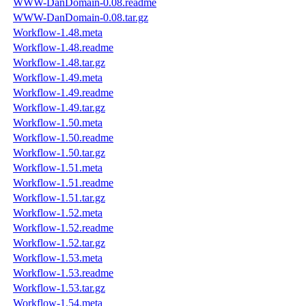
WWW-DanDomain-0.08.readme
WWW-DanDomain-0.08.tar.gz
Workflow-1.48.meta
Workflow-1.48.readme
Workflow-1.48.tar.gz
Workflow-1.49.meta
Workflow-1.49.readme
Workflow-1.49.tar.gz
Workflow-1.50.meta
Workflow-1.50.readme
Workflow-1.50.tar.gz
Workflow-1.51.meta
Workflow-1.51.readme
Workflow-1.51.tar.gz
Workflow-1.52.meta
Workflow-1.52.readme
Workflow-1.52.tar.gz
Workflow-1.53.meta
Workflow-1.53.readme
Workflow-1.53.tar.gz
Workflow-1.54.meta