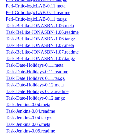
Perl-Critic-logicLAB-0.11.meta
Perl-Critic-logicLAB-0.11.readme
Perl-Critic-logicLAB-0.11.tar.gz
Task-BeLike-JONASBN-1.06.meta
Task-BeLike-JONASBN-1.06.readme
Task-BeLike-JONASBN-1.06.tar.gz
Task-BeLike-JONASBN-1.07.meta
Task-BeLike-JONASBN-1.07.readme
Task-BeLike-JONASBN-1.07.tar.gz
Task-Date-Holidays-0.11.meta
Task-Date-Holidays-0.11.readme
Task-Date-Holidays-0.11.tar.gz
Task-Date-Holidays-0.12.meta
Task-Date-Holidays-0.12.readme
Task-Date-Holidays-0.12.tar.gz
Task-Jenkins-0.04.meta
Task-Jenkins-0.04.readme
Task-Jenkins-0.04.tar.gz
Task-Jenkins-0.05.meta
Task-Jenkins-0.05.readme