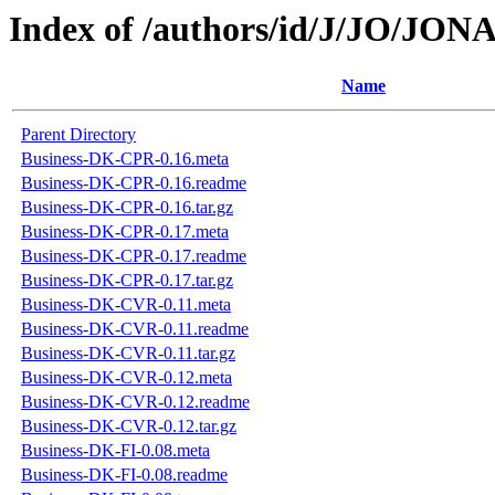
Index of /authors/id/J/JO/JO
Name
Parent Directory
Business-DK-CPR-0.16.meta
Business-DK-CPR-0.16.readme
Business-DK-CPR-0.16.tar.gz
Business-DK-CPR-0.17.meta
Business-DK-CPR-0.17.readme
Business-DK-CPR-0.17.tar.gz
Business-DK-CVR-0.11.meta
Business-DK-CVR-0.11.readme
Business-DK-CVR-0.11.tar.gz
Business-DK-CVR-0.12.meta
Business-DK-CVR-0.12.readme
Business-DK-CVR-0.12.tar.gz
Business-DK-FI-0.08.meta
Business-DK-FI-0.08.readme