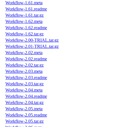
Workflow-1.61.meta
Workflow-1.61.readme
Workflow-1.61.tar.gz
Workflow-1.62.meta
Workflow-1.62.readme
Workflow-1.62.tar.gz
Workflow-2.00-TRIAL.tar.gz
Workflow-2.01-TRIAL.tar.gz
Workflow-2.02.meta
Workflow-2.02.readme
Workflow-2.02.tar.gz
Workflow-2.03.meta
Workflow-2.03.readme
Workflow-2.03.tar.gz
Workflow-2.04.meta
Workflow-2.04.readme
Workflow-2.04.tar.gz
Workflow-2.05.meta
Workflow-2.05.readme
Workflow-2.05.tar.gz