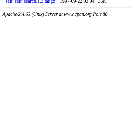
self_self_search.1.3.tar.gz
1997-09-22 03:04
35K
Apache/2.4.63 (Unix) Server at www.cpan.org Port 80