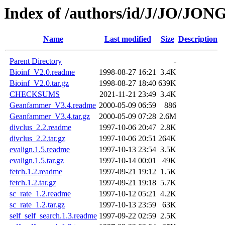
Index of /authors/id/J/JO/JON
Name
Last modified
Size
Description
Parent Directory
-
Bioinf_V2.0.readme
1998-08-27 16:21
3.4K
Bioinf_V2.0.tar.gz
1998-08-27 18:40
639K
CHECKSUMS
2021-11-21 23:49
3.4K
Geanfammer_V3.4.readme
2000-05-09 06:59
886
Geanfammer_V3.4.tar.gz
2000-05-09 07:28
2.6M
divclus_2.2.readme
1997-10-06 20:47
2.8K
divclus_2.2.tar.gz
1997-10-06 20:51
264K
evalign.1.5.readme
1997-10-13 23:54
3.5K
evalign.1.5.tar.gz
1997-10-14 00:01
49K
fetch.1.2.readme
1997-09-21 19:12
1.5K
fetch.1.2.tar.gz
1997-09-21 19:18
5.7K
sc_rate_1.2.readme
1997-10-12 05:21
4.2K
sc_rate_1.2.tar.gz
1997-10-13 23:59
63K
self_self_search.1.3.readme
1997-09-22 02:59
2.5K