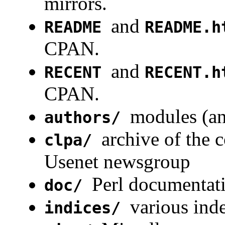
mirrors.
and
README
README.h
CPAN.
and
RECENT
RECENT.h
CPAN.
modules (an
authors/
archive of the 
clpa/
Usenet newsgroup
Perl documentat
doc/
various in
indices/