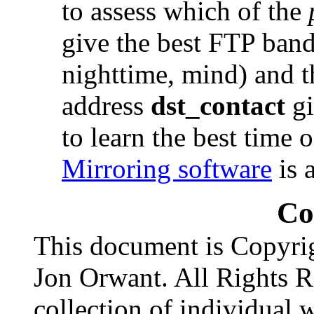
to assess which of the
give the best FTP band
nighttime, mind) and t
address
dst_contact
gi
to learn the best time 
Mirroring software
is 
Co
This document is Copyri
Jon Orwant. All Rights R
collection of individual