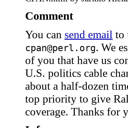
Comment
You can
send email
to 
. We es
cpan@perl.org
of you that have us c
U.S. politics cable ch
about a half-dozen time
top priority to give 
coverage. Thanks for y