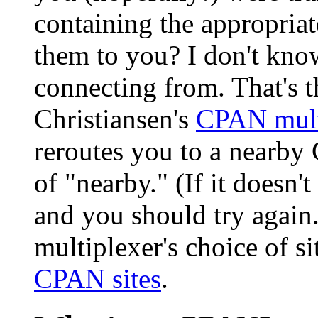
containing the appropria
them to you? I don't kno
connecting from. That's 
Christiansen's
CPAN mult
reroutes you to a nearby 
of "nearby." (If it doesn't
and you should try again.)
multiplexer's choice of s
CPAN sites
.