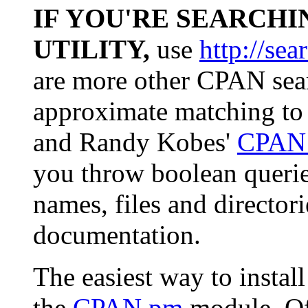
IF YOU'RE SEARCHI
UTILITY,
use
http://sea
are more other CPAN sear
approximate matching to
and Randy Kobes'
CPAN 
you throw boolean queri
names, files and director
documentation.
The easiest way to insta
the
CPAN.pm
module. Of 