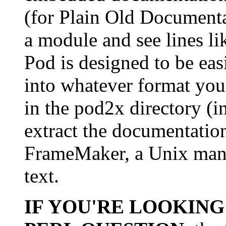
(for Plain Old Document
a module and see lines li
Pod is designed to be eas
into whatever format you
in the pod2x directory (in
extract the documentati
FrameMaker, a Unix man p
text.
IF YOU'RE LOOKING