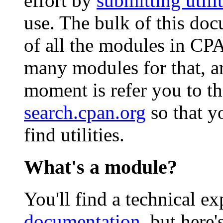
effort by
submitting utilit
use. The bulk of this doc
of all the modules in CP
many modules for that, an
moment is refer you to t
search.cpan.org
so that y
find utilities.
What's a module?
You'll find a technical e
documentation
, but here'