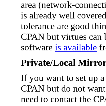
area (network-connect
is already well covere
tolerance are good thi
CPAN but virtues can 
software
is available
fr
Private/Local Mirro
If you want to set up 
CPAN but do not want t
need to contact the C