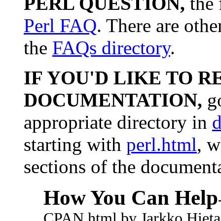
PERL QUESTION,
the 
Perl FAQ
. There are othe
the
FAQs directory
.
IF YOU'D LIKE TO R
DOCUMENTATION,
go
appropriate directory in
d
starting with
perl.html
, w
sections of the document
How You Can Help
CPAN.html by Jarkko Hieta