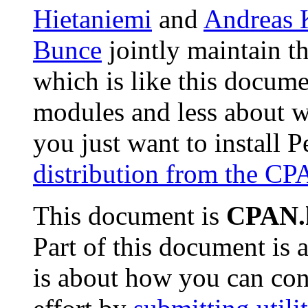
Hietaniemi
and
Andreas 
Bunce
jointly maintain t
which is like this docume
modules and less about w
you just want to install 
distribution from the C
This document is
CPAN.
Part of this document is
is about how you can con