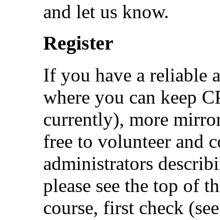
and let us know.
Register
If you have a reliable 
where you can keep 
currently), more mirro
free to volunteer and 
administrators describ
please see the top of th
course, first check (se