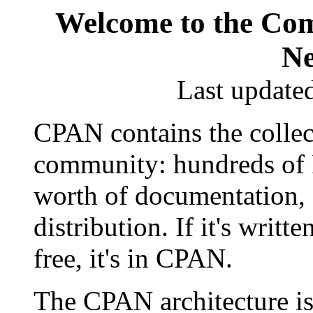
Welcome to the Com
Ne
Last update
CPAN contains the collec
community: hundreds of Pe
worth of documentation, a
distribution. If it's writte
free, it's in CPAN.
The CPAN architecture is