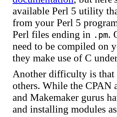
available Perl 5 utility 
from your Perl 5 progra
Perl files ending in
. 
.pm
need to be compiled on y
they make use of C under
Another difficulty is th
others. While the CPAN a
and Makemaker gurus hav
and installing modules as