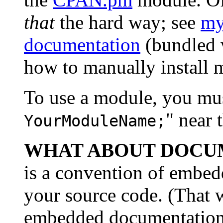
that
the hard way; see
my
documentation
(bundled w
how to manually install 
To use a module, you must
" near 
YourModuleName;
WHAT ABOUT DOCU
is a convention of embed
your source code. (That w
embedded documentation i