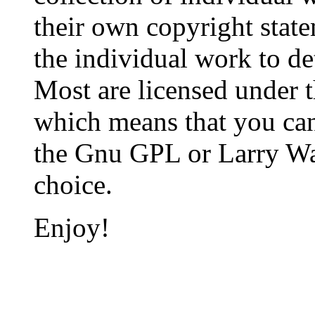
their own copyright state
the individual work to de
Most are licensed under t
which means that you can 
the Gnu GPL or Larry Wall
choice.
Enjoy!