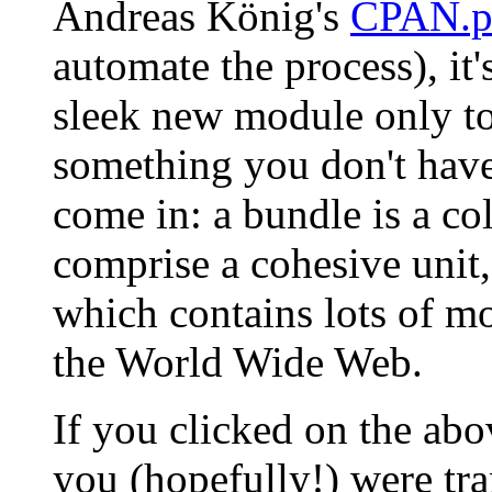
Andreas König's
CPAN.
automate the process), it's 
sleek new module only to
something you don't hav
come in: a bundle is a co
comprise a cohesive unit,
which contains lots of m
the World Wide Web.
If you clicked on the a
you (hopefully!) were tra