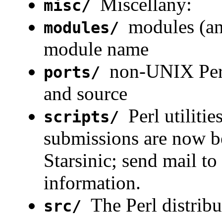
Miscellany:
misc/
modules (an
modules/
module name
non-UNIX Perl
ports/
and source
Perl utiliti
scripts/
submissions are now be
Starsinic; send mail to
information.
The Perl distribu
src/