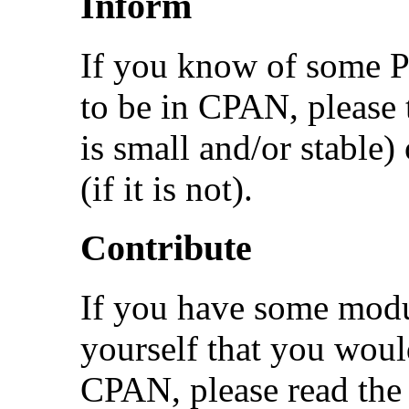
Inform
If you know of some Pe
to be in CPAN, please te
is small and/or stable)
(if it is not).
Contribute
If you have some modu
yourself that you would
CPAN, please read the 