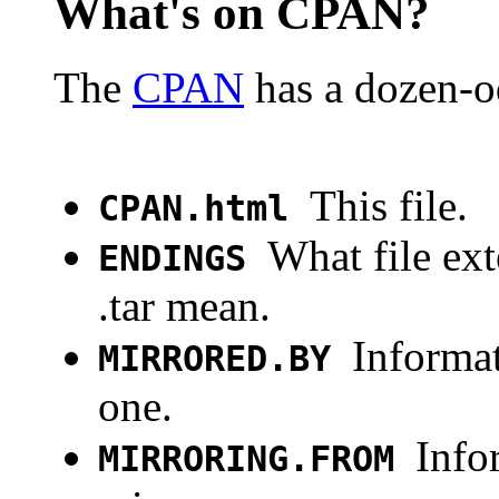
What's on CPAN?
The
CPAN
has a dozen-od
This file.
CPAN.html
What file ext
ENDINGS
.tar mean.
Informat
MIRRORED.BY
one.
Info
MIRRORING.FROM