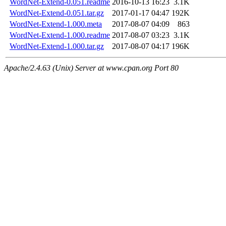
WordNet-Extend-0.051.readme
2016-10-13 16:23
3.1K
WordNet-Extend-0.051.tar.gz
2017-01-17 04:47
192K
WordNet-Extend-1.000.meta
2017-08-07 04:09
863
WordNet-Extend-1.000.readme
2017-08-07 03:23
3.1K
WordNet-Extend-1.000.tar.gz
2017-08-07 04:17
196K
Apache/2.4.63 (Unix) Server at www.cpan.org Port 80