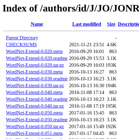
Index of /authors/id/J/JO/JO
Name
Last modified
Size
Descripti
Parent Directory
-
CHECKSUMS
2021-11-21 23:51
4.6K
WordNet-Extend-0.020.meta
2016-09-29 16:01
863
WordNet-Extend-0.020.readme
2016-09-29 15:53
3.1K
WordNet-Extend-0.020.tar.gz
2016-09-29 16:03
193K
WordNet-Extend-0.030.meta
2016-10-13 16:27
863
WordNet-Extend-0.030.readme
2016-10-13 16:23
3.1K
WordNet-Extend-0.030.tar.gz
2016-10-13 16:30
194K
WordNet-Extend-0.040.meta
2016-11-08 17:14
863
WordNet-Extend-0.040.readme
2016-10-13 16:23
3.1K
WordNet-Extend-0.040.tar.gz
2016-11-08 17:19
195K
WordNet-Extend-0.050.meta
2017-01-16 15:45
863
WordNet-Extend-0.050.readme
2016-10-13 16:23
3.1K
WordNet-Extend-0.050.tar.gz
2017-01-16 15:49
192K
WordNet-Extend-0.051.meta
2017-01-17 04:45
863