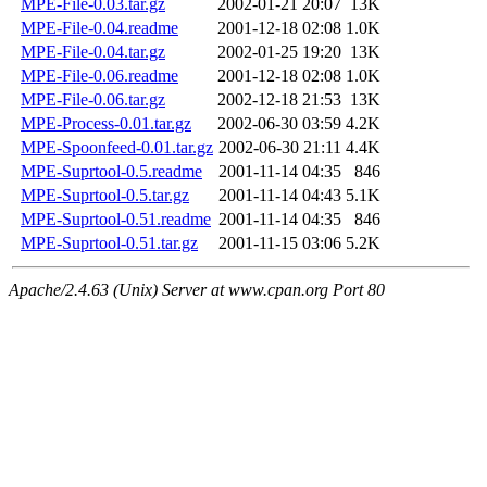
MPE-File-0.03.tar.gz
2002-01-21 20:07
13K
MPE-File-0.04.readme
2001-12-18 02:08
1.0K
MPE-File-0.04.tar.gz
2002-01-25 19:20
13K
MPE-File-0.06.readme
2001-12-18 02:08
1.0K
MPE-File-0.06.tar.gz
2002-12-18 21:53
13K
MPE-Process-0.01.tar.gz
2002-06-30 03:59
4.2K
MPE-Spoonfeed-0.01.tar.gz
2002-06-30 21:11
4.4K
MPE-Suprtool-0.5.readme
2001-11-14 04:35
846
MPE-Suprtool-0.5.tar.gz
2001-11-14 04:43
5.1K
MPE-Suprtool-0.51.readme
2001-11-14 04:35
846
MPE-Suprtool-0.51.tar.gz
2001-11-15 03:06
5.2K
Apache/2.4.63 (Unix) Server at www.cpan.org Port 80