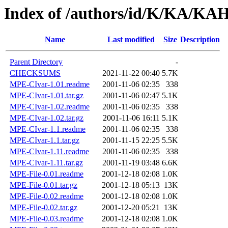
Index of /authors/id/K/KA/K
Name
Last modified
Size
Description
Parent Directory
-
CHECKSUMS
2021-11-22 00:40
5.7K
MPE-CIvar-1.01.readme
2001-11-06 02:35
338
MPE-CIvar-1.01.tar.gz
2001-11-06 02:47
5.1K
MPE-CIvar-1.02.readme
2001-11-06 02:35
338
MPE-CIvar-1.02.tar.gz
2001-11-06 16:11
5.1K
MPE-CIvar-1.1.readme
2001-11-06 02:35
338
MPE-CIvar-1.1.tar.gz
2001-11-15 22:25
5.5K
MPE-CIvar-1.11.readme
2001-11-06 02:35
338
MPE-CIvar-1.11.tar.gz
2001-11-19 03:48
6.6K
MPE-File-0.01.readme
2001-12-18 02:08
1.0K
MPE-File-0.01.tar.gz
2001-12-18 05:13
13K
MPE-File-0.02.readme
2001-12-18 02:08
1.0K
MPE-File-0.02.tar.gz
2001-12-20 05:21
13K
MPE-File-0.03.readme
2001-12-18 02:08
1.0K