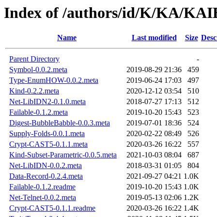
Index of /authors/id/K/KA/KAI
Name
Last modified
Size
Desc
Parent Directory
-
Symbol-0.0.2.meta
2019-08-29 21:36
459
Type-EnumHOW-0.0.2.meta
2019-06-24 17:03
497
Kind-0.2.2.meta
2020-12-12 03:54
510
Net-LibIDN2-0.1.0.meta
2018-07-27 17:13
512
Failable-0.1.2.meta
2019-10-20 15:43
523
Digest-BubbleBabble-0.0.3.meta
2019-07-01 18:36
524
Supply-Folds-0.0.1.meta
2020-02-22 08:49
526
Crypt-CAST5-0.1.1.meta
2020-03-26 16:22
557
Kind-Subset-Parametric-0.0.5.meta
2021-10-03 08:04
687
Net-LibIDN-0.0.2.meta
2018-03-31 01:05
804
Data-Record-0.2.4.meta
2021-09-27 04:21
1.0K
Failable-0.1.2.readme
2019-10-20 15:43
1.0K
Net-Telnet-0.0.2.meta
2019-05-13 02:06
1.2K
Crypt-CAST5-0.1.1.readme
2020-03-26 16:22
1.4K