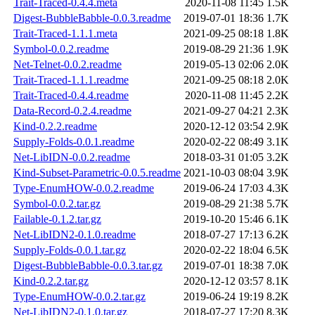
Trait-Traced-0.4.4.meta
2020-11-08 11:45
1.5K
Digest-BubbleBabble-0.0.3.readme
2019-07-01 18:36
1.7K
Trait-Traced-1.1.1.meta
2021-09-25 08:18
1.8K
Symbol-0.0.2.readme
2019-08-29 21:36
1.9K
Net-Telnet-0.0.2.readme
2019-05-13 02:06
2.0K
Trait-Traced-1.1.1.readme
2021-09-25 08:18
2.0K
Trait-Traced-0.4.4.readme
2020-11-08 11:45
2.2K
Data-Record-0.2.4.readme
2021-09-27 04:21
2.3K
Kind-0.2.2.readme
2020-12-12 03:54
2.9K
Supply-Folds-0.0.1.readme
2020-02-22 08:49
3.1K
Net-LibIDN-0.0.2.readme
2018-03-31 01:05
3.2K
Kind-Subset-Parametric-0.0.5.readme
2021-10-03 08:04
3.9K
Type-EnumHOW-0.0.2.readme
2019-06-24 17:03
4.3K
Symbol-0.0.2.tar.gz
2019-08-29 21:38
5.7K
Failable-0.1.2.tar.gz
2019-10-20 15:46
6.1K
Net-LibIDN2-0.1.0.readme
2018-07-27 17:13
6.2K
Supply-Folds-0.0.1.tar.gz
2020-02-22 18:04
6.5K
Digest-BubbleBabble-0.0.3.tar.gz
2019-07-01 18:38
7.0K
Kind-0.2.2.tar.gz
2020-12-12 03:57
8.1K
Type-EnumHOW-0.0.2.tar.gz
2019-06-24 19:19
8.2K
Net-LibIDN2-0.1.0.tar.gz
2018-07-27 17:20
8.3K