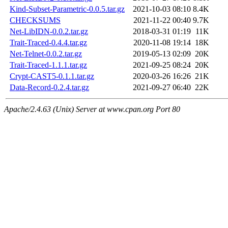
Kind-Subset-Parametric-0.0.5.tar.gz
2021-10-03 08:10
8.4K
CHECKSUMS
2021-11-22 00:40
9.7K
Net-LibIDN-0.0.2.tar.gz
2018-03-31 01:19
11K
Trait-Traced-0.4.4.tar.gz
2020-11-08 19:14
18K
Net-Telnet-0.0.2.tar.gz
2019-05-13 02:09
20K
Trait-Traced-1.1.1.tar.gz
2021-09-25 08:24
20K
Crypt-CAST5-0.1.1.tar.gz
2020-03-26 16:26
21K
Data-Record-0.2.4.tar.gz
2021-09-27 06:40
22K
Apache/2.4.63 (Unix) Server at www.cpan.org Port 80