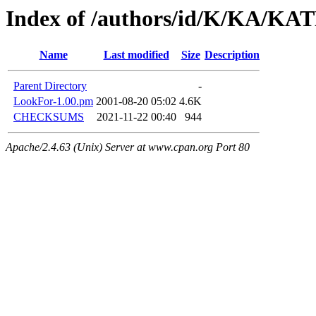
Index of /authors/id/K/KA/
Name
Last modified
Size
Description
Parent Directory
-
LookFor-1.00.pm
2001-08-20 05:02
4.6K
CHECKSUMS
2021-11-22 00:40
944
Apache/2.4.63 (Unix) Server at www.cpan.org Port 80