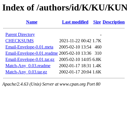
Index of /authors/id/K/KU/
Name
Last modified
Size
Description
Parent Directory
-
CHECKSUMS
2021-11-22 00:42
1.7K
Email-Envelope-0.01.meta
2005-02-10 13:54
460
Email-Envelope-0.01.readme
2005-02-10 13:36
310
Email-Envelope-0.01.tar.gz
2005-02-10 14:05
6.8K
Match-Any_0.03.readme
2002-01-17 18:31
1.4K
Match-Any_0.03.tar.gz
2002-01-17 20:04
1.6K
Apache/2.4.63 (Unix) Server at www.cpan.org Port 80