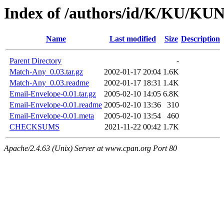
Index of /authors/id/K/KU/
Name
Last modified
Size
Description
Parent Directory
-
Match-Any_0.03.tar.gz
2002-01-17 20:04
1.6K
Match-Any_0.03.readme
2002-01-17 18:31
1.4K
Email-Envelope-0.01.tar.gz
2005-02-10 14:05
6.8K
Email-Envelope-0.01.readme
2005-02-10 13:36
310
Email-Envelope-0.01.meta
2005-02-10 13:54
460
CHECKSUMS
2021-11-22 00:42
1.7K
Apache/2.4.63 (Unix) Server at www.cpan.org Port 80