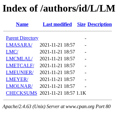
Index of /authors/id/L/LM
Name
Last modified
Size
Description
Parent Directory
-
LMASARA/
2021-11-21 18:57
-
LMC/
2021-11-21 18:57
-
LMCMLAL/
2021-11-21 18:57
-
LMETCALF/
2021-11-21 18:57
-
LMEUNIER/
2021-11-21 18:57
-
LMEYER/
2021-11-21 18:57
-
LMOLNAR/
2021-11-21 18:57
-
CHECKSUMS
2021-11-21 18:57
1.1K
Apache/2.4.63 (Unix) Server at www.cpan.org Port 80