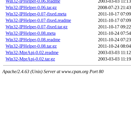
Win32-IPHelper-0.06.readme
2003-03-03 11:13
Win32-IPHelper-0.06.tar.gz
2008-07-23 21:43
Win32-IPHelper-0.07-fixed.meta
2011-10-17 07:09
Win32-IPHelper-0.07-fixed.readme
2011-10-17 07:09
Win32-IPHelper-0.07-fixed.tar.gz
2011-10-17 09:22
Win32-IPHelper-0.08.meta
2011-10-24 07:54
Win32-IPHelper-0.08.readme
2011-10-24 07:23
Win32-IPHelper-0.08.tar.gz
2011-10-24 08:04
Win32-MprApi-0.02.readme
2003-03-03 11:12
Win32-MprApi-0.02.tar.gz
2003-03-03 11:19
Apache/2.4.63 (Unix) Server at www.cpan.org Port 80