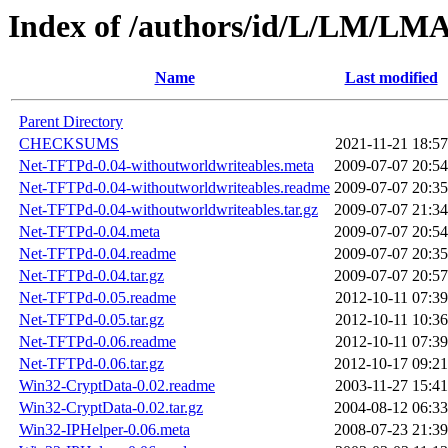
Index of /authors/id/L/LM/L
Name
Last modified
Parent Directory
CHECKSUMS
2021-11-21 18:57
Net-TFTPd-0.04-withoutworldwriteables.meta
2009-07-07 20:54
Net-TFTPd-0.04-withoutworldwriteables.readme
2009-07-07 20:35
Net-TFTPd-0.04-withoutworldwriteables.tar.gz
2009-07-07 21:34
Net-TFTPd-0.04.meta
2009-07-07 20:54
Net-TFTPd-0.04.readme
2009-07-07 20:35
Net-TFTPd-0.04.tar.gz
2009-07-07 20:57
Net-TFTPd-0.05.readme
2012-10-11 07:39
Net-TFTPd-0.05.tar.gz
2012-10-11 10:36
Net-TFTPd-0.06.readme
2012-10-11 07:39
Net-TFTPd-0.06.tar.gz
2012-10-17 09:21
Win32-CryptData-0.02.readme
2003-11-27 15:41
Win32-CryptData-0.02.tar.gz
2004-08-12 06:33
Win32-IPHelper-0.06.meta
2008-07-23 21:39