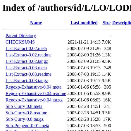
Index of /authors/id/L/LO/LOD
Name
Last modified
Size
Descripti
Parent Directory
-
CHECKSUMS
2021-11-21 14:13
7.0K
List-Extract-0.02.meta
2008-02-09 21:26
348
List-Extract-0.02.readme
2008-02-09 21:26
1.3K
List-Extract-0.02.tar.gz
2008-02-09 21:35
9.5K
List-Extract-0.03.meta
2008-07-03 19:13
348
List-Extract-0.03.readme
2008-07-03 19:13
1.4K
List-Extract-0.03.tar.gz
2008-07-03 19:17
9.5K
Regexp-Exhaustive-0.04.meta
2008-01-06 05:58
395
Regexp-Exhaustive-0.04.readme
2008-01-06 05:58
8.9K
Regexp-Exhaustive-0.04.tar.gz
2008-01-06 06:03
16K
Sub-Curry-0.8.meta
2005-02-28 14:51
341
Sub-Curry-0.8.readme
2005-02-28 14:51
9.5K
Sub-Curry-0.8.tar.gz
2005-02-28 15:28
17K
Sub-Prepend-0.01.meta
2008-07-03 18:53
500