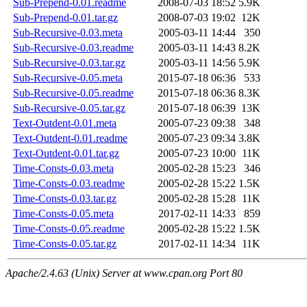
Sub-Prepend-0.01.readme
2008-07-03 18:52
5.9K
Sub-Prepend-0.01.tar.gz
2008-07-03 19:02
12K
Sub-Recursive-0.03.meta
2005-03-11 14:44
350
Sub-Recursive-0.03.readme
2005-03-11 14:43
8.2K
Sub-Recursive-0.03.tar.gz
2005-03-11 14:56
5.9K
Sub-Recursive-0.05.meta
2015-07-18 06:36
533
Sub-Recursive-0.05.readme
2015-07-18 06:36
8.3K
Sub-Recursive-0.05.tar.gz
2015-07-18 06:39
13K
Text-Outdent-0.01.meta
2005-07-23 09:38
348
Text-Outdent-0.01.readme
2005-07-23 09:34
3.8K
Text-Outdent-0.01.tar.gz
2005-07-23 10:00
11K
Time-Consts-0.03.meta
2005-02-28 15:23
346
Time-Consts-0.03.readme
2005-02-28 15:22
1.5K
Time-Consts-0.03.tar.gz
2005-02-28 15:28
11K
Time-Consts-0.05.meta
2017-02-11 14:33
859
Time-Consts-0.05.readme
2005-02-28 15:22
1.5K
Time-Consts-0.05.tar.gz
2017-02-11 14:34
11K
Apache/2.4.63 (Unix) Server at www.cpan.org Port 80