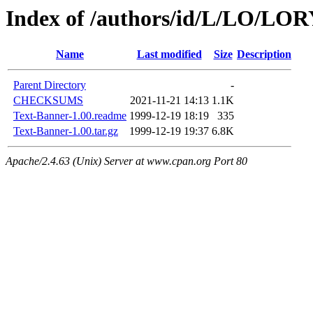
Index of /authors/id/L/LO/LO
Name
Last modified
Size
Description
Parent Directory
-
CHECKSUMS
2021-11-21 14:13
1.1K
Text-Banner-1.00.readme
1999-12-19 18:19
335
Text-Banner-1.00.tar.gz
1999-12-19 19:37
6.8K
Apache/2.4.63 (Unix) Server at www.cpan.org Port 80