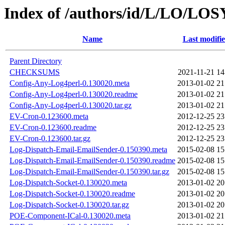
Index of /authors/id/L/LO/L
Name
Last modifi
Parent Directory
CHECKSUMS
2021-11-21 14
Config-Any-Log4perl-0.130020.meta
2013-01-02 21
Config-Any-Log4perl-0.130020.readme
2013-01-02 21
Config-Any-Log4perl-0.130020.tar.gz
2013-01-02 21
EV-Cron-0.123600.meta
2012-12-25 23
EV-Cron-0.123600.readme
2012-12-25 23
EV-Cron-0.123600.tar.gz
2012-12-25 23
Log-Dispatch-Email-EmailSender-0.150390.meta
2015-02-08 15
Log-Dispatch-Email-EmailSender-0.150390.readme
2015-02-08 15
Log-Dispatch-Email-EmailSender-0.150390.tar.gz
2015-02-08 15
Log-Dispatch-Socket-0.130020.meta
2013-01-02 20
Log-Dispatch-Socket-0.130020.readme
2013-01-02 20
Log-Dispatch-Socket-0.130020.tar.gz
2013-01-02 20
POE-Component-ICal-0.130020.meta
2013-01-02 21