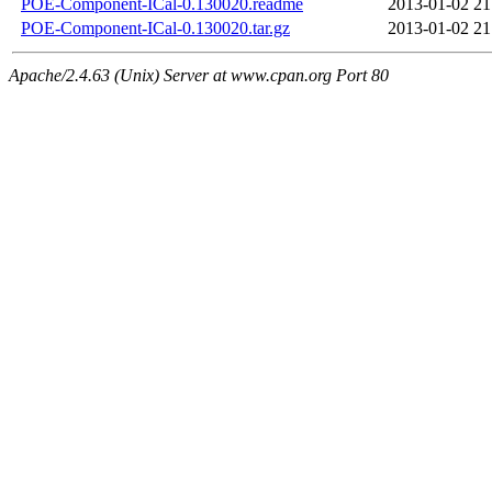
POE-Component-ICal-0.130020.readme
2013-01-02 21
POE-Component-ICal-0.130020.tar.gz
2013-01-02 21
Apache/2.4.63 (Unix) Server at www.cpan.org Port 80