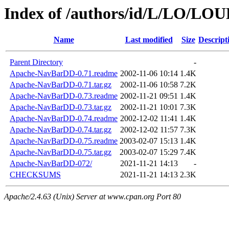
Index of /authors/id/L/LO/LO
Name
Last modified
Size
Descript
Parent Directory
-
Apache-NavBarDD-0.71.readme
2002-11-06 10:14
1.4K
Apache-NavBarDD-0.71.tar.gz
2002-11-06 10:58
7.2K
Apache-NavBarDD-0.73.readme
2002-11-21 09:51
1.4K
Apache-NavBarDD-0.73.tar.gz
2002-11-21 10:01
7.3K
Apache-NavBarDD-0.74.readme
2002-12-02 11:41
1.4K
Apache-NavBarDD-0.74.tar.gz
2002-12-02 11:57
7.3K
Apache-NavBarDD-0.75.readme
2003-02-07 15:13
1.4K
Apache-NavBarDD-0.75.tar.gz
2003-02-07 15:29
7.4K
Apache-NavBarDD-072/
2021-11-21 14:13
-
CHECKSUMS
2021-11-21 14:13
2.3K
Apache/2.4.63 (Unix) Server at www.cpan.org Port 80