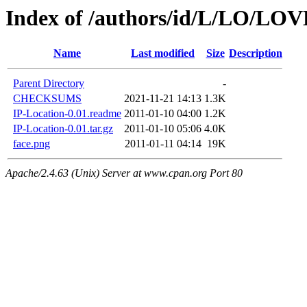
Index of /authors/id/L/LO/L
Name
Last modified
Size
Description
Parent Directory
-
CHECKSUMS
2021-11-21 14:13
1.3K
IP-Location-0.01.readme
2011-01-10 04:00
1.2K
IP-Location-0.01.tar.gz
2011-01-10 05:06
4.0K
face.png
2011-01-11 04:14
19K
Apache/2.4.63 (Unix) Server at www.cpan.org Port 80