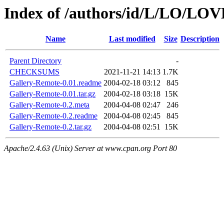
Index of /authors/id/L/LO/L
Name
Last modified
Size
Description
Parent Directory
-
CHECKSUMS
2021-11-21 14:13
1.7K
Gallery-Remote-0.01.readme
2004-02-18 03:12
845
Gallery-Remote-0.01.tar.gz
2004-02-18 03:18
15K
Gallery-Remote-0.2.meta
2004-04-08 02:47
246
Gallery-Remote-0.2.readme
2004-04-08 02:45
845
Gallery-Remote-0.2.tar.gz
2004-04-08 02:51
15K
Apache/2.4.63 (Unix) Server at www.cpan.org Port 80