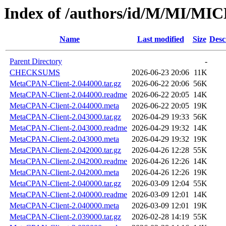
Index of /authors/id/M/MI/M
Name
Last modified
Size
Desc
Parent Directory
-
CHECKSUMS
2026-06-23 20:06
11K
MetaCPAN-Client-2.044000.tar.gz
2026-06-22 20:06
56K
MetaCPAN-Client-2.044000.readme
2026-06-22 20:05
14K
MetaCPAN-Client-2.044000.meta
2026-06-22 20:05
19K
MetaCPAN-Client-2.043000.tar.gz
2026-04-29 19:33
56K
MetaCPAN-Client-2.043000.readme
2026-04-29 19:32
14K
MetaCPAN-Client-2.043000.meta
2026-04-29 19:32
19K
MetaCPAN-Client-2.042000.tar.gz
2026-04-26 12:28
55K
MetaCPAN-Client-2.042000.readme
2026-04-26 12:26
14K
MetaCPAN-Client-2.042000.meta
2026-04-26 12:26
19K
MetaCPAN-Client-2.040000.tar.gz
2026-03-09 12:04
55K
MetaCPAN-Client-2.040000.readme
2026-03-09 12:01
14K
MetaCPAN-Client-2.040000.meta
2026-03-09 12:01
19K
MetaCPAN-Client-2.039000.tar.gz
2026-02-28 14:19
55K