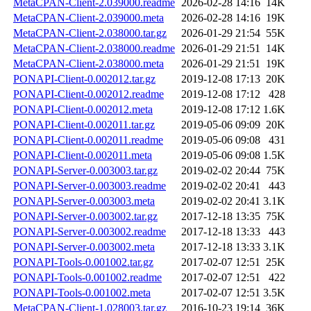
MetaCPAN-Client-2.039000.readme
2026-02-28 14:16
14K
MetaCPAN-Client-2.039000.meta
2026-02-28 14:16
19K
MetaCPAN-Client-2.038000.tar.gz
2026-01-29 21:54
55K
MetaCPAN-Client-2.038000.readme
2026-01-29 21:51
14K
MetaCPAN-Client-2.038000.meta
2026-01-29 21:51
19K
PONAPI-Client-0.002012.tar.gz
2019-12-08 17:13
20K
PONAPI-Client-0.002012.readme
2019-12-08 17:12
428
PONAPI-Client-0.002012.meta
2019-12-08 17:12
1.6K
PONAPI-Client-0.002011.tar.gz
2019-05-06 09:09
20K
PONAPI-Client-0.002011.readme
2019-05-06 09:08
431
PONAPI-Client-0.002011.meta
2019-05-06 09:08
1.5K
PONAPI-Server-0.003003.tar.gz
2019-02-02 20:44
75K
PONAPI-Server-0.003003.readme
2019-02-02 20:41
443
PONAPI-Server-0.003003.meta
2019-02-02 20:41
3.1K
PONAPI-Server-0.003002.tar.gz
2017-12-18 13:35
75K
PONAPI-Server-0.003002.readme
2017-12-18 13:33
443
PONAPI-Server-0.003002.meta
2017-12-18 13:33
3.1K
PONAPI-Tools-0.001002.tar.gz
2017-02-07 12:51
25K
PONAPI-Tools-0.001002.readme
2017-02-07 12:51
422
PONAPI-Tools-0.001002.meta
2017-02-07 12:51
3.5K
MetaCPAN-Client-1.028003.tar.gz
2016-10-23 19:14
36K