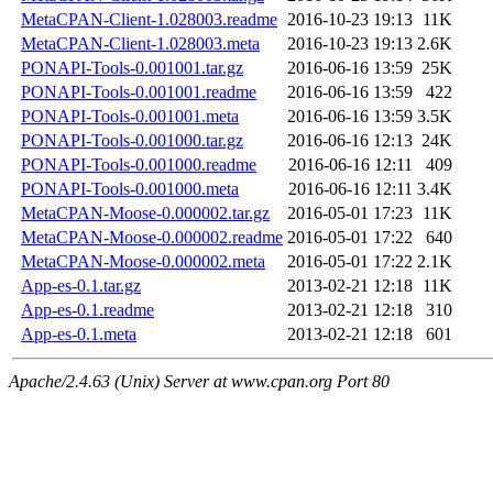
MetaCPAN-Client-1.028003.readme
2016-10-23 19:13
11K
MetaCPAN-Client-1.028003.meta
2016-10-23 19:13
2.6K
PONAPI-Tools-0.001001.tar.gz
2016-06-16 13:59
25K
PONAPI-Tools-0.001001.readme
2016-06-16 13:59
422
PONAPI-Tools-0.001001.meta
2016-06-16 13:59
3.5K
PONAPI-Tools-0.001000.tar.gz
2016-06-16 12:13
24K
PONAPI-Tools-0.001000.readme
2016-06-16 12:11
409
PONAPI-Tools-0.001000.meta
2016-06-16 12:11
3.4K
MetaCPAN-Moose-0.000002.tar.gz
2016-05-01 17:23
11K
MetaCPAN-Moose-0.000002.readme
2016-05-01 17:22
640
MetaCPAN-Moose-0.000002.meta
2016-05-01 17:22
2.1K
App-es-0.1.tar.gz
2013-02-21 12:18
11K
App-es-0.1.readme
2013-02-21 12:18
310
App-es-0.1.meta
2013-02-21 12:18
601
Apache/2.4.63 (Unix) Server at www.cpan.org Port 80