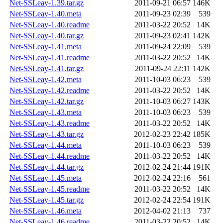
Net-SSLeay-1.39.tar.gz
2011-09-21 06:57
146K
Net-SSLeay-1.40.meta
2011-09-23 02:39
539
Net-SSLeay-1.40.readme
2011-03-22 20:52
14K
Net-SSLeay-1.40.tar.gz
2011-09-23 02:41
142K
Net-SSLeay-1.41.meta
2011-09-24 22:09
539
Net-SSLeay-1.41.readme
2011-03-22 20:52
14K
Net-SSLeay-1.41.tar.gz
2011-09-24 22:11
142K
Net-SSLeay-1.42.meta
2011-10-03 06:23
539
Net-SSLeay-1.42.readme
2011-03-22 20:52
14K
Net-SSLeay-1.42.tar.gz
2011-10-03 06:27
143K
Net-SSLeay-1.43.meta
2011-10-03 06:23
539
Net-SSLeay-1.43.readme
2011-03-22 20:52
14K
Net-SSLeay-1.43.tar.gz
2012-02-23 22:42
185K
Net-SSLeay-1.44.meta
2011-10-03 06:23
539
Net-SSLeay-1.44.readme
2011-03-22 20:52
14K
Net-SSLeay-1.44.tar.gz
2012-02-24 21:44
191K
Net-SSLeay-1.45.meta
2012-02-24 22:16
561
Net-SSLeay-1.45.readme
2011-03-22 20:52
14K
Net-SSLeay-1.45.tar.gz
2012-02-24 22:54
191K
Net-SSLeay-1.46.meta
2012-04-02 21:13
737
Net-SSLeay-1.46.readme
2011-03-22 20:52
14K