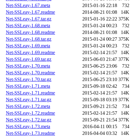
Net-SSLeay-1.67.meta
2015-01-16 22:18
732
Net-SSLeay-1.67.readme
2014-08-21 01:08
14K
Net-SSLeay-1.67.tar.gz
2015-01-16 22:22
375K
Net-SSLeay-1.68.meta
2015-01-24 00:23
732
Net-SSLeay-1.68.readme
2014-08-21 01:08
14K
Net-SSLeay-1.68.tar.gz
2015-01-24 00:27
375K
Net-SSLeay-1.69.meta
2015-01-24 00:23
732
Net-SSLeay-1.69.readme
2015-02-14 21:57
14K
Net-SSLeay-1.69.tar.gz
2015-06-03 21:47
377K
Net-SSLeay-1.70.meta
2015-06-25 23:06
732
Net-SSLeay-1.70.readme
2015-02-14 21:57
14K
Net-SSLeay-1.70.tar.gz
2015-06-25 23:10
377K
Net-SSLeay-1.71.meta
2015-09-18 02:42
734
Net-SSLeay-1.71.readme
2015-02-14 21:57
14K
Net-SSLeay-1.71.tar.gz
2015-09-18 03:19
377K
Net-SSLeay-1.72.meta
2015-09-21 21:52
734
Net-SSLeay-1.72.readme
2015-02-14 21:57
14K
Net-SSLeay-1.72.tar.gz
2015-09-21 21:54
377K
Net-SSLeay-1.73.meta
2016-04-11 00:15
734
Net-SSLeay-1.73.readme
2016-04-04 03:32
14K