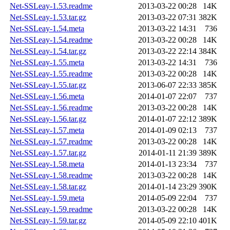
Net-SSLeay-1.53.readme
2013-03-22 00:28
14K
Net-SSLeay-1.53.tar.gz
2013-03-22 07:31
382K
Net-SSLeay-1.54.meta
2013-03-22 14:31
736
Net-SSLeay-1.54.readme
2013-03-22 00:28
14K
Net-SSLeay-1.54.tar.gz
2013-03-22 22:14
384K
Net-SSLeay-1.55.meta
2013-03-22 14:31
736
Net-SSLeay-1.55.readme
2013-03-22 00:28
14K
Net-SSLeay-1.55.tar.gz
2013-06-07 22:33
385K
Net-SSLeay-1.56.meta
2014-01-07 22:07
737
Net-SSLeay-1.56.readme
2013-03-22 00:28
14K
Net-SSLeay-1.56.tar.gz
2014-01-07 22:12
389K
Net-SSLeay-1.57.meta
2014-01-09 02:13
737
Net-SSLeay-1.57.readme
2013-03-22 00:28
14K
Net-SSLeay-1.57.tar.gz
2014-01-11 21:39
389K
Net-SSLeay-1.58.meta
2014-01-13 23:34
737
Net-SSLeay-1.58.readme
2013-03-22 00:28
14K
Net-SSLeay-1.58.tar.gz
2014-01-14 23:29
390K
Net-SSLeay-1.59.meta
2014-05-09 22:04
737
Net-SSLeay-1.59.readme
2013-03-22 00:28
14K
Net-SSLeay-1.59.tar.gz
2014-05-09 22:10
401K