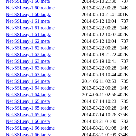
Net-SSLeay-1.60.meta
2014-05-10 21:36
737
Net-SSLeay-1.60.readme
2013-03-22 00:28
14K
Net-SSLeay-1.60.tar.gz
2014-05-10 21:41
401K
Net-SSLeay-1.61.meta
2014-05-12 10:04
737
Net-SSLeay-1.61.readme
2013-03-22 00:28
14K
Net-SSLeay-1.61.tar.gz
2014-05-12 10:07
402K
Net-SSLeay-1.62.meta
2014-05-12 10:04
737
Net-SSLeay-1.62.readme
2013-03-22 00:28
14K
Net-SSLeay-1.62.tar.gz
2014-05-18 21:22
402K
Net-SSLeay-1.63.meta
2014-05-19 10:41
737
Net-SSLeay-1.63.readme
2013-03-22 00:28
14K
Net-SSLeay-1.63.tar.gz
2014-05-19 10:44
402K
Net-SSLeay-1.64.meta
2014-06-11 02:53
735
Net-SSLeay-1.64.readme
2013-03-22 00:28
14K
Net-SSLeay-1.64.tar.gz
2014-06-11 02:56
402K
Net-SSLeay-1.65.meta
2014-07-14 10:23
735
Net-SSLeay-1.65.readme
2013-03-22 00:28
14K
Net-SSLeay-1.65.tar.gz
2014-07-14 10:26
375K
Net-SSLeay-1.66.meta
2014-08-21 01:00
732
Net-SSLeay-1.66.readme
2014-08-21 01:08
14K
Net-SSLeay-1.66.tar.gz
2014-08-21 01:09
374K