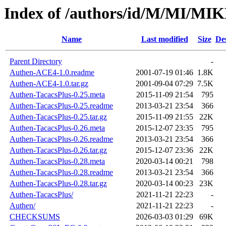
Index of /authors/id/M/MI/M
Name
Last modified
Size
De
Parent Directory
-
Authen-ACE4-1.0.readme
2001-07-19 01:46
1.8K
Authen-ACE4-1.0.tar.gz
2001-09-04 07:29
7.5K
Authen-TacacsPlus-0.25.meta
2015-11-09 21:54
795
Authen-TacacsPlus-0.25.readme
2013-03-21 23:54
366
Authen-TacacsPlus-0.25.tar.gz
2015-11-09 21:55
22K
Authen-TacacsPlus-0.26.meta
2015-12-07 23:35
795
Authen-TacacsPlus-0.26.readme
2013-03-21 23:54
366
Authen-TacacsPlus-0.26.tar.gz
2015-12-07 23:36
22K
Authen-TacacsPlus-0.28.meta
2020-03-14 00:21
798
Authen-TacacsPlus-0.28.readme
2013-03-21 23:54
366
Authen-TacacsPlus-0.28.tar.gz
2020-03-14 00:23
23K
Authen-TacacsPlus/
2021-11-21 22:23
-
Authen/
2021-11-21 22:23
-
CHECKSUMS
2026-03-03 01:29
69K