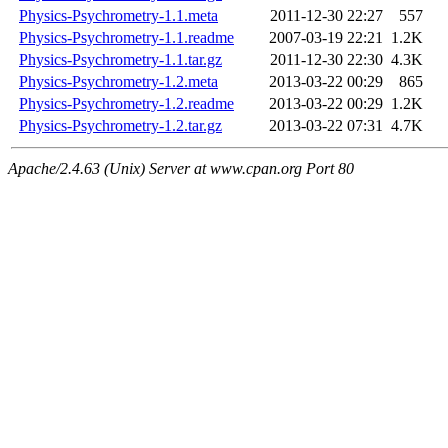
Physics-Psychrometry-1.1.meta
2011-12-30 22:27
557
Physics-Psychrometry-1.1.readme
2007-03-19 22:21
1.2K
Physics-Psychrometry-1.1.tar.gz
2011-12-30 22:30
4.3K
Physics-Psychrometry-1.2.meta
2013-03-22 00:29
865
Physics-Psychrometry-1.2.readme
2013-03-22 00:29
1.2K
Physics-Psychrometry-1.2.tar.gz
2013-03-22 07:31
4.7K
Apache/2.4.63 (Unix) Server at www.cpan.org Port 80