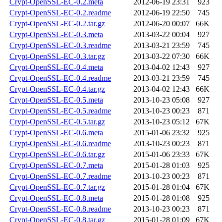
Crypt-OpenSSL-EC-0.2.meta
2012-06-19 23:31
923
Crypt-OpenSSL-EC-0.2.readme
2012-06-19 22:50
745
Crypt-OpenSSL-EC-0.2.tar.gz
2012-06-20 00:07
66K
Crypt-OpenSSL-EC-0.3.meta
2013-03-22 00:04
927
Crypt-OpenSSL-EC-0.3.readme
2013-03-21 23:59
745
Crypt-OpenSSL-EC-0.3.tar.gz
2013-03-22 07:30
66K
Crypt-OpenSSL-EC-0.4.meta
2013-04-02 12:43
927
Crypt-OpenSSL-EC-0.4.readme
2013-03-21 23:59
745
Crypt-OpenSSL-EC-0.4.tar.gz
2013-04-02 12:43
66K
Crypt-OpenSSL-EC-0.5.meta
2013-10-23 05:08
927
Crypt-OpenSSL-EC-0.5.readme
2013-10-23 00:23
871
Crypt-OpenSSL-EC-0.5.tar.gz
2013-10-23 05:12
67K
Crypt-OpenSSL-EC-0.6.meta
2015-01-06 23:32
925
Crypt-OpenSSL-EC-0.6.readme
2013-10-23 00:23
871
Crypt-OpenSSL-EC-0.6.tar.gz
2015-01-06 23:33
67K
Crypt-OpenSSL-EC-0.7.meta
2015-01-28 01:03
925
Crypt-OpenSSL-EC-0.7.readme
2013-10-23 00:23
871
Crypt-OpenSSL-EC-0.7.tar.gz
2015-01-28 01:04
67K
Crypt-OpenSSL-EC-0.8.meta
2015-01-28 01:08
925
Crypt-OpenSSL-EC-0.8.readme
2013-10-23 00:23
871
Crypt-OpenSSL-EC-0.8.tar.gz
2015-01-28 01:09
67K