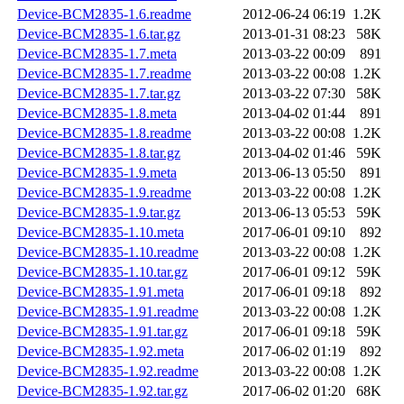
Device-BCM2835-1.6.readme
2012-06-24 06:19
1.2K
Device-BCM2835-1.6.tar.gz
2013-01-31 08:23
58K
Device-BCM2835-1.7.meta
2013-03-22 00:09
891
Device-BCM2835-1.7.readme
2013-03-22 00:08
1.2K
Device-BCM2835-1.7.tar.gz
2013-03-22 07:30
58K
Device-BCM2835-1.8.meta
2013-04-02 01:44
891
Device-BCM2835-1.8.readme
2013-03-22 00:08
1.2K
Device-BCM2835-1.8.tar.gz
2013-04-02 01:46
59K
Device-BCM2835-1.9.meta
2013-06-13 05:50
891
Device-BCM2835-1.9.readme
2013-03-22 00:08
1.2K
Device-BCM2835-1.9.tar.gz
2013-06-13 05:53
59K
Device-BCM2835-1.10.meta
2017-06-01 09:10
892
Device-BCM2835-1.10.readme
2013-03-22 00:08
1.2K
Device-BCM2835-1.10.tar.gz
2017-06-01 09:12
59K
Device-BCM2835-1.91.meta
2017-06-01 09:18
892
Device-BCM2835-1.91.readme
2013-03-22 00:08
1.2K
Device-BCM2835-1.91.tar.gz
2017-06-01 09:18
59K
Device-BCM2835-1.92.meta
2017-06-02 01:19
892
Device-BCM2835-1.92.readme
2013-03-22 00:08
1.2K
Device-BCM2835-1.92.tar.gz
2017-06-02 01:20
68K