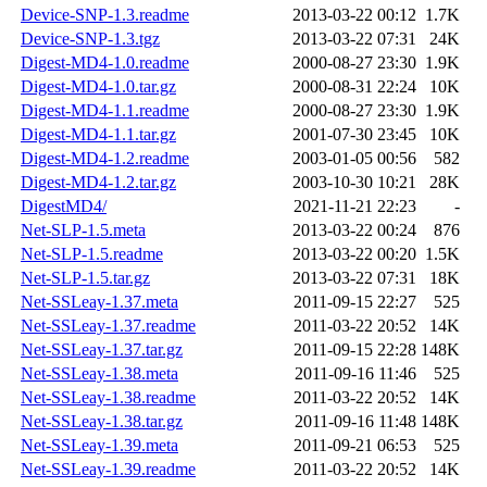
Device-SNP-1.3.readme
2013-03-22 00:12
1.7K
Device-SNP-1.3.tgz
2013-03-22 07:31
24K
Digest-MD4-1.0.readme
2000-08-27 23:30
1.9K
Digest-MD4-1.0.tar.gz
2000-08-31 22:24
10K
Digest-MD4-1.1.readme
2000-08-27 23:30
1.9K
Digest-MD4-1.1.tar.gz
2001-07-30 23:45
10K
Digest-MD4-1.2.readme
2003-01-05 00:56
582
Digest-MD4-1.2.tar.gz
2003-10-30 10:21
28K
DigestMD4/
2021-11-21 22:23
-
Net-SLP-1.5.meta
2013-03-22 00:24
876
Net-SLP-1.5.readme
2013-03-22 00:20
1.5K
Net-SLP-1.5.tar.gz
2013-03-22 07:31
18K
Net-SSLeay-1.37.meta
2011-09-15 22:27
525
Net-SSLeay-1.37.readme
2011-03-22 20:52
14K
Net-SSLeay-1.37.tar.gz
2011-09-15 22:28
148K
Net-SSLeay-1.38.meta
2011-09-16 11:46
525
Net-SSLeay-1.38.readme
2011-03-22 20:52
14K
Net-SSLeay-1.38.tar.gz
2011-09-16 11:48
148K
Net-SSLeay-1.39.meta
2011-09-21 06:53
525
Net-SSLeay-1.39.readme
2011-03-22 20:52
14K