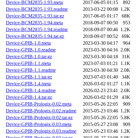
Device-BCM2835-1.93.meta
2017-06-05 01:15
892
Device-BCM2835-1.93.readme
2013-03-22 00:08
1.2K
Device-BCM2835-1.93.tar.gz
2017-06-05 01:17
68K
Device-BCM2835-1.94.meta
2018-09-07 00:50
953
Device-BCM2835-1.94.readme
2018-09-07 00:46
1.2K
Device-BCM2835-1.94.tar.gz
2018-09-07 00:52
69K
Device-GPIB-1.0.meta
2023-03-30 04:17
964
Device-GPIB-1.0.readme
2023-03-30 04:16
2.0K
Device-GPIB-1.0.tar.gz
2023-03-30 04:18
31K
Device-GPIB-1.1.meta
2023-07-03 01:21
1.1K
Device-GPIB-1.1.readme
2023-03-30 04:30
2.0K
Device-GPIB-1.1.tar.gz
2023-07-03 01:40
34K
Device-GPIB-1.4.meta
2026-03-02 01:27
1.1K
Device-GPIB-1.4.readme
2026-02-23 23:41
2.0K
Device-GPIB-1.4.tar.gz
2026-03-02 01:29
43K
Device-GPIB-Prologix-0.02.meta
2015-05-26 22:05
909
Device-GPIB-Prologix-0.02.readme
2015-05-23 03:46
1.2K
Device-GPIB-Prologix-0.02.tar.gz
2015-05-26 22:05
5.8K
Device-GPIB-Prologix-0.03.meta
2015-05-27 23:08
909
Device-GPIB-Prologix-0.03.readme
2015-05-23 03:46
1.2K
Device-GPIB-Prologix-0.03.tar.gz
2015-05-27 23:08
5.9K