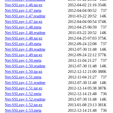
Net-SSLeay-1.46.tar.gz
2012-04-02 21:16
354K
Net-SSLeay-1.47.meta
2012-04-04 00:52
737
Net-SSLeay-1.47.readme
2011-03-22 20:52
14K
Net-SSLeay-1.47.tar.gz
2012-04-04 00:54
374K
Net-SSLeay-1.48.meta
2012-04-25 06:59
737
Net-SSLeay-1.48.readme
2011-03-22 20:52
14K
Net-SSLeay-1.48.tar.gz
2012-04-25 07:03
375K
Net-SSLeay-1.49.meta
2012-09-24 22:08
737
Net-SSLeay-1.49.readme
2012-07-30 11:48
14K
Net-SSLeay-1.49.tar.gz
2012-09-24 22:12
377K
Net-SSLeay-1.50.meta
2012-11-04 21:27
737
Net-SSLeay-1.50.readme
2012-07-30 11:48
14K
Net-SSLeay-1.50.tar.gz
2012-12-12 21:00
388K
Net-SSLeay-1.51.meta
2012-11-04 21:27
737
Net-SSLeay-1.51.readme
2012-07-30 11:48
14K
Net-SSLeay-1.51.tar.gz
2012-12-14 05:38
387K
Net-SSLeay-1.52.meta
2012-12-14 21:48
736
Net-SSLeay-1.52.readme
2012-07-30 11:48
14K
Net-SSLeay-1.52.tar.gz
2013-01-08 23:13
381K
Net-SSLeay-1.53.meta
2012-12-14 21:48
736