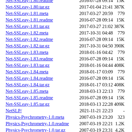
Net-SSLeay-1.80.readme
2016-07-28 09:14
15K
Net-SSLeay-1.80.tar.gz
2017-01-04 21:41
387K
Net-SSLeay-1.81.meta
2017-03-27 20:59
779
Net-SSLeay-1.81.readme
2016-07-28 09:14
15K
Net-SSLeay-1.81.tar.gz
2017-03-27 21:02
387K
Net-SSLeay-1.82.meta
2017-10-31 04:48
779
Net-SSLeay-1.82.readme
2016-07-28 09:14
15K
Net-SSLeay-1.82.tar.gz
2017-10-31 04:50
390K
Net-SSLeay-1.83.meta
2018-01-16 04:42
779
Net-SSLeay-1.83.readme
2016-07-28 09:14
15K
Net-SSLeay-1.83.tar.gz
2018-01-16 04:44
408K
Net-SSLeay-1.84.meta
2018-01-17 03:09
779
Net-SSLeay-1.84.readme
2016-07-28 09:14
15K
Net-SSLeay-1.84.tar.gz
2018-01-17 03:12
408K
Net-SSLeay-1.85.meta
2018-03-13 22:13
779
Net-SSLeay-1.85.readme
2016-07-28 09:14
15K
Net-SSLeay-1.85.tar.gz
2018-03-13 22:28
409K
NetSLP/
2021-11-21 22:23
-
Physics-Psychrometry-1.0.meta
2007-03-19 23:20
323
Physics-Psychrometry-1.0.readme
2007-03-19 22:21
1.2K
Physics-Psychrometry-1.0.tar.gz
2007-03-19 23:31
4.2K