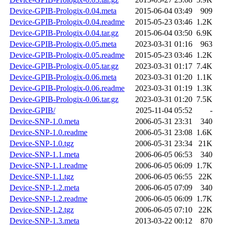
Device-GPIB-Prologix-0.04.meta
2015-06-04 03:49
909
Device-GPIB-Prologix-0.04.readme
2015-05-23 03:46
1.2K
Device-GPIB-Prologix-0.04.tar.gz
2015-06-04 03:50
6.9K
Device-GPIB-Prologix-0.05.meta
2023-03-31 01:16
963
Device-GPIB-Prologix-0.05.readme
2015-05-23 03:46
1.2K
Device-GPIB-Prologix-0.05.tar.gz
2023-03-31 01:17
7.4K
Device-GPIB-Prologix-0.06.meta
2023-03-31 01:20
1.1K
Device-GPIB-Prologix-0.06.readme
2023-03-31 01:19
1.3K
Device-GPIB-Prologix-0.06.tar.gz
2023-03-31 01:20
7.5K
Device-GPIB/
2025-11-04 05:52
-
Device-SNP-1.0.meta
2006-05-31 23:31
340
Device-SNP-1.0.readme
2006-05-31 23:08
1.6K
Device-SNP-1.0.tgz
2006-05-31 23:34
21K
Device-SNP-1.1.meta
2006-06-05 06:53
340
Device-SNP-1.1.readme
2006-06-05 06:09
1.7K
Device-SNP-1.1.tgz
2006-06-05 06:55
22K
Device-SNP-1.2.meta
2006-06-05 07:09
340
Device-SNP-1.2.readme
2006-06-05 06:09
1.7K
Device-SNP-1.2.tgz
2006-06-05 07:10
22K
Device-SNP-1.3.meta
2013-03-22 00:12
870