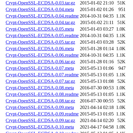
Crypt-OpenSSL-ECDSA-0.03.tar.gz
2015-01-02 21:10
51K
Crypt-OpenSSL-ECDSA-0.04.meta
2015-01-02 01:26
951
Crypt-OpenSSL-ECDSA-0.04.readme
2014-10-31 04:35
1.1K
Crypt-OpenSSL-ECDSA-0.04.tar.gz
2015-01-02 21:11
51K
Crypt-OpenSSL-ECDSA-0.05.meta
2015-01-03 03:27
1.0K
Crypt-OpenSSL-ECDSA-0.05.readme
2014-10-31 04:35
1.1K
Crypt-OpenSSL-ECDSA-0.05.tar.gz
2015-01-03 03:28
52K
Crypt-OpenSSL-ECDSA-0.06.meta
2015-01-28 01:14
1.0K
Crypt-OpenSSL-ECDSA-0.06.readme
2014-10-31 04:35
1.1K
Crypt-OpenSSL-ECDSA-0.06.tar.gz
2015-01-28 01:16
52K
Crypt-OpenSSL-ECDSA-0.07.meta
2015-05-13 01:06
947
Crypt-OpenSSL-ECDSA-0.07.readme
2015-05-13 01:05
1.1K
Crypt-OpenSSL-ECDSA-0.07.tar.gz
2015-05-13 01:08
52K
Crypt-OpenSSL-ECDSA-0.08.meta
2016-07-30 00:53
1.0K
Crypt-OpenSSL-ECDSA-0.08.readme
2015-05-13 01:05
1.1K
Crypt-OpenSSL-ECDSA-0.08.tar.gz
2016-07-30 00:55
52K
Crypt-OpenSSL-ECDSA-0.09.meta
2021-04-14 02:18
1.0K
Crypt-OpenSSL-ECDSA-0.09.readme
2015-05-13 01:05
1.1K
Crypt-OpenSSL-ECDSA-0.09.tar.gz
2021-04-14 02:20
52K
Crypt-OpenSSL-ECDSA-0.10.meta
2021-04-17 04:58
1.0K