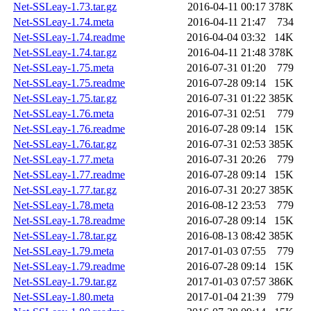
Net-SSLeay-1.73.tar.gz
2016-04-11 00:17
378K
Net-SSLeay-1.74.meta
2016-04-11 21:47
734
Net-SSLeay-1.74.readme
2016-04-04 03:32
14K
Net-SSLeay-1.74.tar.gz
2016-04-11 21:48
378K
Net-SSLeay-1.75.meta
2016-07-31 01:20
779
Net-SSLeay-1.75.readme
2016-07-28 09:14
15K
Net-SSLeay-1.75.tar.gz
2016-07-31 01:22
385K
Net-SSLeay-1.76.meta
2016-07-31 02:51
779
Net-SSLeay-1.76.readme
2016-07-28 09:14
15K
Net-SSLeay-1.76.tar.gz
2016-07-31 02:53
385K
Net-SSLeay-1.77.meta
2016-07-31 20:26
779
Net-SSLeay-1.77.readme
2016-07-28 09:14
15K
Net-SSLeay-1.77.tar.gz
2016-07-31 20:27
385K
Net-SSLeay-1.78.meta
2016-08-12 23:53
779
Net-SSLeay-1.78.readme
2016-07-28 09:14
15K
Net-SSLeay-1.78.tar.gz
2016-08-13 08:42
385K
Net-SSLeay-1.79.meta
2017-01-03 07:55
779
Net-SSLeay-1.79.readme
2016-07-28 09:14
15K
Net-SSLeay-1.79.tar.gz
2017-01-03 07:57
386K
Net-SSLeay-1.80.meta
2017-01-04 21:39
779