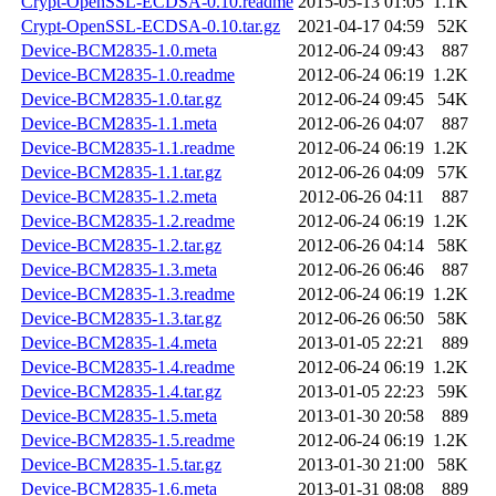
Crypt-OpenSSL-ECDSA-0.10.readme
2015-05-13 01:05
1.1K
Crypt-OpenSSL-ECDSA-0.10.tar.gz
2021-04-17 04:59
52K
Device-BCM2835-1.0.meta
2012-06-24 09:43
887
Device-BCM2835-1.0.readme
2012-06-24 06:19
1.2K
Device-BCM2835-1.0.tar.gz
2012-06-24 09:45
54K
Device-BCM2835-1.1.meta
2012-06-26 04:07
887
Device-BCM2835-1.1.readme
2012-06-24 06:19
1.2K
Device-BCM2835-1.1.tar.gz
2012-06-26 04:09
57K
Device-BCM2835-1.2.meta
2012-06-26 04:11
887
Device-BCM2835-1.2.readme
2012-06-24 06:19
1.2K
Device-BCM2835-1.2.tar.gz
2012-06-26 04:14
58K
Device-BCM2835-1.3.meta
2012-06-26 06:46
887
Device-BCM2835-1.3.readme
2012-06-24 06:19
1.2K
Device-BCM2835-1.3.tar.gz
2012-06-26 06:50
58K
Device-BCM2835-1.4.meta
2013-01-05 22:21
889
Device-BCM2835-1.4.readme
2012-06-24 06:19
1.2K
Device-BCM2835-1.4.tar.gz
2013-01-05 22:23
59K
Device-BCM2835-1.5.meta
2013-01-30 20:58
889
Device-BCM2835-1.5.readme
2012-06-24 06:19
1.2K
Device-BCM2835-1.5.tar.gz
2013-01-30 21:00
58K
Device-BCM2835-1.6.meta
2013-01-31 08:08
889