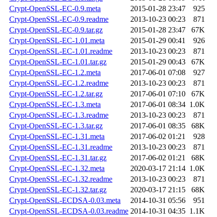
Crypt-OpenSSL-EC-0.9.meta
2015-01-28 23:47
925
Crypt-OpenSSL-EC-0.9.readme
2013-10-23 00:23
871
Crypt-OpenSSL-EC-0.9.tar.gz
2015-01-28 23:47
67K
Crypt-OpenSSL-EC-1.01.meta
2015-01-29 00:41
926
Crypt-OpenSSL-EC-1.01.readme
2013-10-23 00:23
871
Crypt-OpenSSL-EC-1.01.tar.gz
2015-01-29 00:43
67K
Crypt-OpenSSL-EC-1.2.meta
2017-06-01 07:08
927
Crypt-OpenSSL-EC-1.2.readme
2013-10-23 00:23
871
Crypt-OpenSSL-EC-1.2.tar.gz
2017-06-01 07:10
67K
Crypt-OpenSSL-EC-1.3.meta
2017-06-01 08:34
1.0K
Crypt-OpenSSL-EC-1.3.readme
2013-10-23 00:23
871
Crypt-OpenSSL-EC-1.3.tar.gz
2017-06-01 08:35
68K
Crypt-OpenSSL-EC-1.31.meta
2017-06-02 01:21
928
Crypt-OpenSSL-EC-1.31.readme
2013-10-23 00:23
871
Crypt-OpenSSL-EC-1.31.tar.gz
2017-06-02 01:21
68K
Crypt-OpenSSL-EC-1.32.meta
2020-03-17 21:14
1.0K
Crypt-OpenSSL-EC-1.32.readme
2013-10-23 00:23
871
Crypt-OpenSSL-EC-1.32.tar.gz
2020-03-17 21:15
68K
Crypt-OpenSSL-ECDSA-0.03.meta
2014-10-31 05:56
951
Crypt-OpenSSL-ECDSA-0.03.readme
2014-10-31 04:35
1.1K