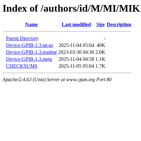
Index of /authors/id/M/MI/M
Name
Last modified
Size
Description
Parent Directory
-
Device-GPIB-1.3.tar.gz
2025-11-04 05:04
40K
Device-GPIB-1.3.readme
2023-03-30 04:30
2.0K
Device-GPIB-1.3.meta
2025-11-04 04:58
1.1K
CHECKSUMS
2025-11-05 05:04
1.7K
Apache/2.4.63 (Unix) Server at www.cpan.org Port 80