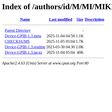
Index of /authors/id/M/MI/M
Name
Last modified
Size
Description
Parent Directory
-
Device-GPIB-1.3.meta
2025-11-04 04:58
1.1K
CHECKSUMS
2025-11-05 05:04
1.7K
Device-GPIB-1.3.readme
2023-03-30 04:30
2.0K
Device-GPIB-1.3.tar.gz
2025-11-04 05:04
40K
Apache/2.4.63 (Unix) Server at www.cpan.org Port 80