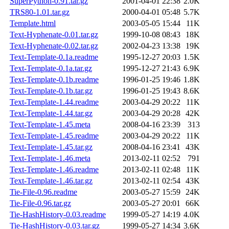
SuperPython-0.91.tar.gz
2001-04-01 22:38
2.0K
TRS80-1.01.tar.gz
2000-04-01 05:48
5.7K
Template.html
2003-05-05 15:44
11K
Text-Hyphenate-0.01.tar.gz
1999-10-08 08:43
18K
Text-Hyphenate-0.02.tar.gz
2002-04-23 13:38
19K
Text-Template-0.1a.readme
1995-12-27 20:03
1.5K
Text-Template-0.1a.tar.gz
1995-12-27 21:43
6.9K
Text-Template-0.1b.readme
1996-01-25 19:46
1.8K
Text-Template-0.1b.tar.gz
1996-01-25 19:43
8.6K
Text-Template-1.44.readme
2003-04-29 20:22
11K
Text-Template-1.44.tar.gz
2003-04-29 20:28
42K
Text-Template-1.45.meta
2008-04-16 23:39
313
Text-Template-1.45.readme
2003-04-29 20:22
11K
Text-Template-1.45.tar.gz
2008-04-16 23:41
43K
Text-Template-1.46.meta
2013-02-11 02:52
791
Text-Template-1.46.readme
2013-02-11 02:48
11K
Text-Template-1.46.tar.gz
2013-02-11 02:54
43K
Tie-File-0.96.readme
2003-05-27 15:59
24K
Tie-File-0.96.tar.gz
2003-05-27 20:01
66K
Tie-HashHistory-0.03.readme
1999-05-27 14:19
4.0K
Tie-HashHistory-0.03.tar.gz
1999-05-27 14:34
3.6K