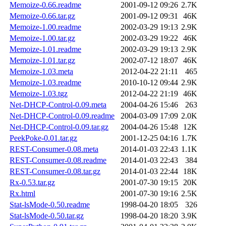
Memoize-0.66.readme
2001-09-12 09:26
2.7K
Memoize-0.66.tar.gz
2001-09-12 09:31
46K
Memoize-1.00.readme
2002-03-29 19:13
2.9K
Memoize-1.00.tar.gz
2002-03-29 19:22
46K
Memoize-1.01.readme
2002-03-29 19:13
2.9K
Memoize-1.01.tar.gz
2002-07-12 18:07
46K
Memoize-1.03.meta
2012-04-22 21:11
465
Memoize-1.03.readme
2010-10-12 09:44
2.9K
Memoize-1.03.tgz
2012-04-22 21:19
46K
Net-DHCP-Control-0.09.meta
2004-04-26 15:46
263
Net-DHCP-Control-0.09.readme
2004-03-09 17:09
2.0K
Net-DHCP-Control-0.09.tar.gz
2004-04-26 15:48
12K
PeekPoke-0.01.tar.gz
2001-12-25 04:16
1.7K
REST-Consumer-0.08.meta
2014-01-03 22:43
1.1K
REST-Consumer-0.08.readme
2014-01-03 22:43
384
REST-Consumer-0.08.tar.gz
2014-01-03 22:44
18K
Rx-0.53.tar.gz
2001-07-30 19:15
20K
Rx.html
2001-07-30 19:16
2.5K
Stat-lsMode-0.50.readme
1998-04-20 18:05
326
Stat-lsMode-0.50.tar.gz
1998-04-20 18:20
3.9K