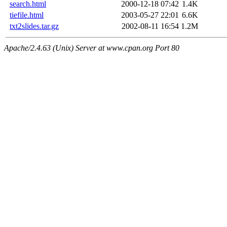
search.html
2000-12-18 07:42
1.4K
tiefile.html
2003-05-27 22:01
6.6K
txt2slides.tar.gz
2002-08-11 16:54
1.2M
Apache/2.4.63 (Unix) Server at www.cpan.org Port 80