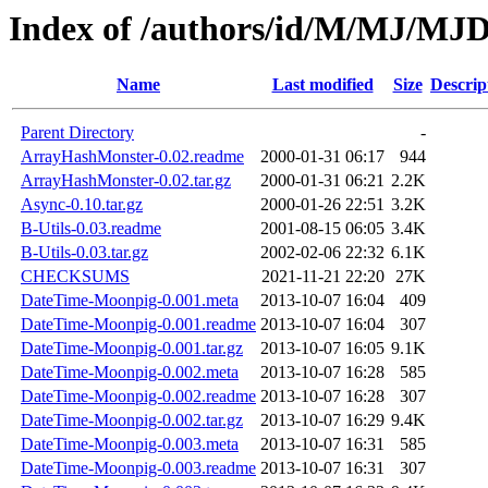
Index of /authors/id/M/MJ/MJ
Name
Last modified
Size
Descrip
Parent Directory
-
ArrayHashMonster-0.02.readme
2000-01-31 06:17
944
ArrayHashMonster-0.02.tar.gz
2000-01-31 06:21
2.2K
Async-0.10.tar.gz
2000-01-26 22:51
3.2K
B-Utils-0.03.readme
2001-08-15 06:05
3.4K
B-Utils-0.03.tar.gz
2002-02-06 22:32
6.1K
CHECKSUMS
2021-11-21 22:20
27K
DateTime-Moonpig-0.001.meta
2013-10-07 16:04
409
DateTime-Moonpig-0.001.readme
2013-10-07 16:04
307
DateTime-Moonpig-0.001.tar.gz
2013-10-07 16:05
9.1K
DateTime-Moonpig-0.002.meta
2013-10-07 16:28
585
DateTime-Moonpig-0.002.readme
2013-10-07 16:28
307
DateTime-Moonpig-0.002.tar.gz
2013-10-07 16:29
9.4K
DateTime-Moonpig-0.003.meta
2013-10-07 16:31
585
DateTime-Moonpig-0.003.readme
2013-10-07 16:31
307