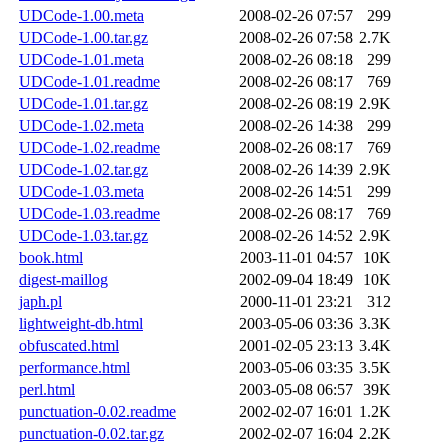
UDCode-1.00.meta
2008-02-26 07:57
299
UDCode-1.00.tar.gz
2008-02-26 07:58
2.7K
UDCode-1.01.meta
2008-02-26 08:18
299
UDCode-1.01.readme
2008-02-26 08:17
769
UDCode-1.01.tar.gz
2008-02-26 08:19
2.9K
UDCode-1.02.meta
2008-02-26 14:38
299
UDCode-1.02.readme
2008-02-26 08:17
769
UDCode-1.02.tar.gz
2008-02-26 14:39
2.9K
UDCode-1.03.meta
2008-02-26 14:51
299
UDCode-1.03.readme
2008-02-26 08:17
769
UDCode-1.03.tar.gz
2008-02-26 14:52
2.9K
book.html
2003-11-01 04:57
10K
digest-maillog
2002-09-04 18:49
10K
japh.pl
2000-11-01 23:21
312
lightweight-db.html
2003-05-06 03:36
3.3K
obfuscated.html
2001-02-05 23:13
3.4K
performance.html
2003-05-06 03:35
3.5K
perl.html
2003-05-08 06:57
39K
punctuation-0.02.readme
2002-02-07 16:01
1.2K
punctuation-0.02.tar.gz
2002-02-07 16:04
2.2K