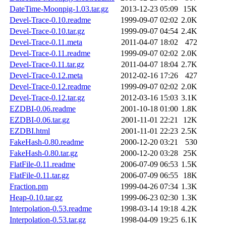
DateTime-Moonpig-1.03.tar.gz
2013-12-23 05:09
15K
Devel-Trace-0.10.readme
1999-09-07 02:02
2.0K
Devel-Trace-0.10.tar.gz
1999-09-07 04:54
2.4K
Devel-Trace-0.11.meta
2011-04-07 18:02
472
Devel-Trace-0.11.readme
1999-09-07 02:02
2.0K
Devel-Trace-0.11.tar.gz
2011-04-07 18:04
2.7K
Devel-Trace-0.12.meta
2012-02-16 17:26
427
Devel-Trace-0.12.readme
1999-09-07 02:02
2.0K
Devel-Trace-0.12.tar.gz
2012-03-16 15:03
3.1K
EZDBI-0.06.readme
2001-10-18 01:00
1.8K
EZDBI-0.06.tar.gz
2001-11-01 22:21
12K
EZDBI.html
2001-11-01 22:23
2.5K
FakeHash-0.80.readme
2000-12-20 03:21
530
FakeHash-0.80.tar.gz
2000-12-20 03:28
25K
FlatFile-0.11.readme
2006-07-09 06:53
1.5K
FlatFile-0.11.tar.gz
2006-07-09 06:55
18K
Fraction.pm
1999-04-26 07:34
1.3K
Heap-0.10.tar.gz
1999-06-23 02:30
1.3K
Interpolation-0.53.readme
1998-03-14 19:18
4.2K
Interpolation-0.53.tar.gz
1998-04-09 19:25
6.1K