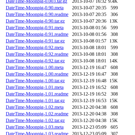
DateTime-Moonpig-0.003.tar.gz
2013-10-07 16:32
9.4K
DateTime-Moonpig-0.90.meta
2013-10-07 20:35
599
DateTime-Moonpig-0.90.readme
2013-10-07 20:35
306
DateTime-Moonpig-0.90.tar.gz
2013-10-07 20:36
13K
DateTime-Moonpig-0.91.meta
2013-10-08 01:56
599
DateTime-Moonpig-0.91.readme
2013-10-08 01:56
308
DateTime-Moonpig-0.91.tar.gz
2013-10-08 01:57
13K
DateTime-Moonpig-0.92.meta
2013-10-08 18:01
599
DateTime-Moonpig-0.92.readme
2013-10-08 18:01
308
DateTime-Moonpig-0.92.tar.gz
2013-10-08 18:01
14K
DateTime-Moonpig-1.00.meta
2013-12-19 16:47
608
DateTime-Moonpig-1.00.readme
2013-12-19 16:47
308
DateTime-Moonpig-1.00.tar.gz
2013-12-19 16:48
15K
DateTime-Moonpig-1.01.meta
2013-12-19 16:52
608
DateTime-Moonpig-1.01.readme
2013-12-19 16:52
308
DateTime-Moonpig-1.01.tar.gz
2013-12-19 16:53
15K
DateTime-Moonpig-1.02.meta
2013-12-20 04:38
608
DateTime-Moonpig-1.02.readme
2013-12-20 04:38
308
DateTime-Moonpig-1.02.tar.gz
2013-12-20 04:38
15K
DateTime-Moonpig-1.03.meta
2013-12-23 05:09
605
DateTime-Moonpig-1.03.readme
2013-12-23 05:09
307